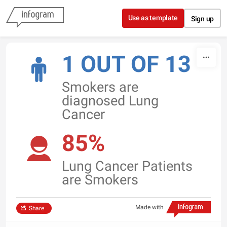
Skip to content
Use as template
Sign up
1 OUT OF 13
Smokers are
diagnosed Lung
Cancer
85%
Lung Cancer Patients
are Smokers
Made with
Share