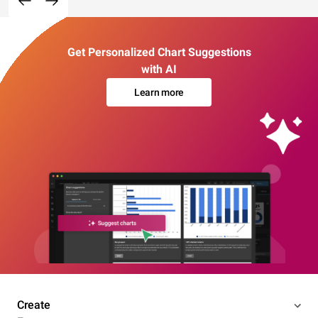
Get Personalized Chart Suggestions
with AI
Learn more
Create