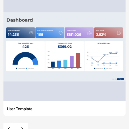
User Template