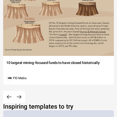
10 largest mining-focused funds to have closed historically
PEI Media
Inspiring templates to try