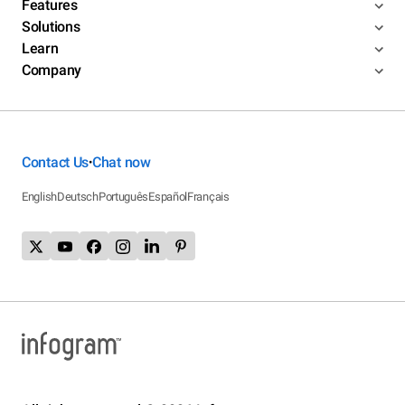
Features
Solutions
Learn
Company
Contact Us
Chat now
•
English
Deutsch
Português
Español
Français