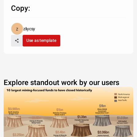
Copy:
zliycsy
Use as template
Explore standout work by our users