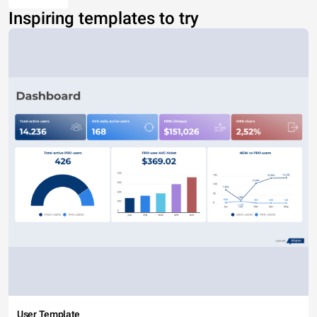
Inspiring templates to try
User Template