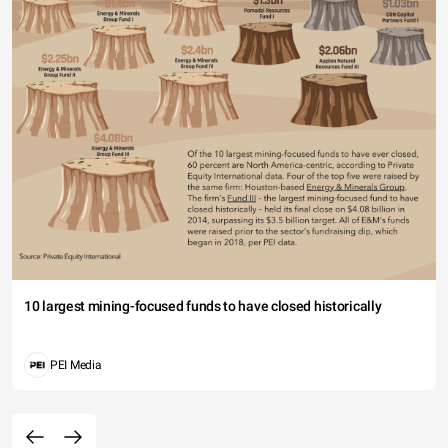
10 largest mining-focused funds to have closed historically
PEI Media