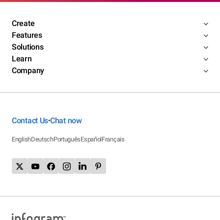
Create
Features
Solutions
Learn
Company
Contact Us
Chat now
•
English
Deutsch
Português
Español
Français