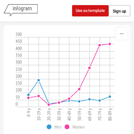
Skip to content
Use as template
Sign up
500
450
400
350
300
250
200
150
100
50
0
0-9 y
10-19 y
20-29 y
30-39 y
40-49 y
50-59 y
60-69 y
70-79 y
80-89 y
Men
Women