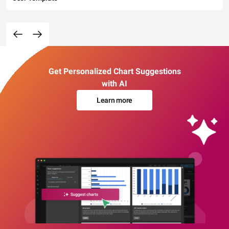
Get Personalized Chart Suggestions
with AI
Learn more