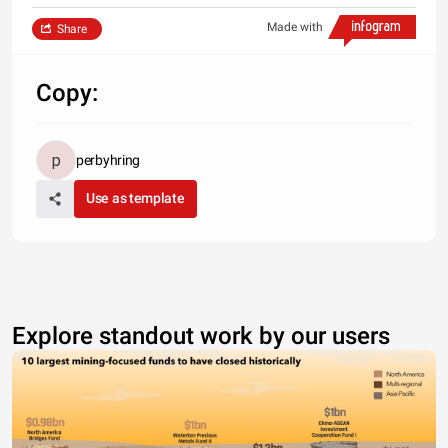
Made with
Share
Copy:
perbyhring
Use as template
Explore standout work by our users