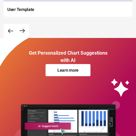
User Template
Get Personalized Chart Suggestions
with AI
Learn more