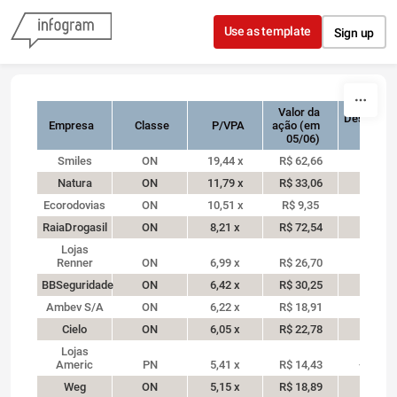
Skip to content
Use as template
Sign up
Valor da
Desempe
Empresa
Classe
ação (em
em 2
05/06)
Smiles
ON
19,44 x
R$ 62,66
50,3%
Natura
ON
11,79 x
R$ 33,06
44,3%
Ecorodovias
ON
10,51 x
R$ 9,35
15,9%
RaiaDrogasil
ON
8,21 x
R$ 72,54
18,9%
Lojas
Renner
ON
6,99 x
R$ 26,70
27,1%
BBSeguridade
ON
6,42 x
R$ 30,25
10%
Ambev S/A
ON
6,22 x
R$ 18,91
15,5%
Cielo
ON
6,05 x
R$ 22,78
-1,2%
Lojas
Americ
PN
5,41 x
R$ 14,43
-14,9%
Weg
ON
5,15 x
R$ 18,89
23,1%