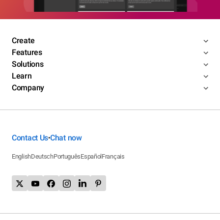
Create
Features
Solutions
Learn
Company
Contact Us
Chat now
•
English
Deutsch
Português
Español
Français