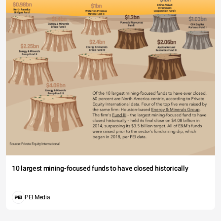
10 largest mining-focused funds to have closed historically
PEI Media