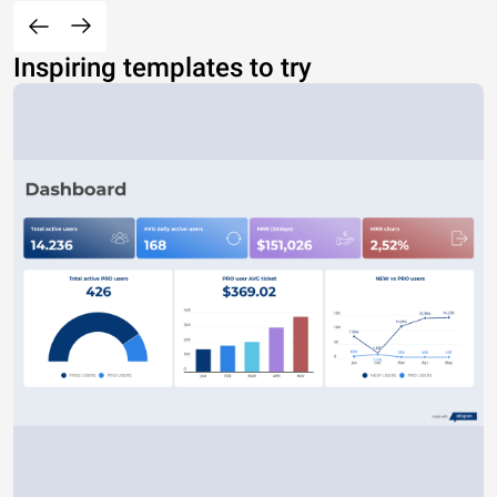
Inspiring templates to try