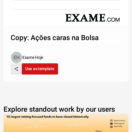
Copy: Ações caras na Bolsa
Exame Hoje
Use as template
Explore standout work by our users