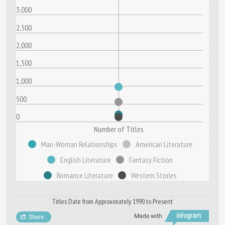
3,000
2,500
2,000
1,500
1,000
500
0
Number of Titles
Man-Woman Relationships
American Literature
English Literature
Fantasy Fiction
Romance Literature
Western Stories
Titles Date from Approximately 1990 to Present
Made with
Share