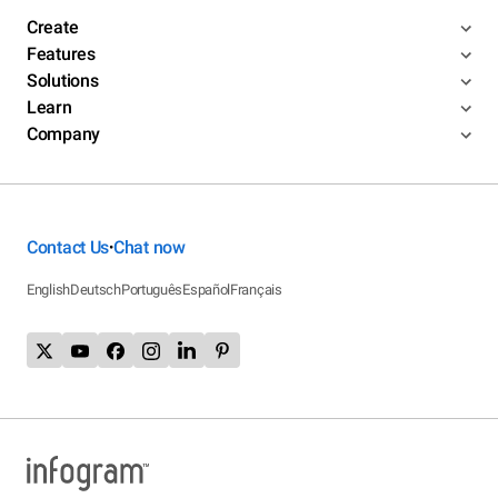
Create
Features
Solutions
Learn
Company
Contact Us
Chat now
•
English
Deutsch
Português
Español
Français