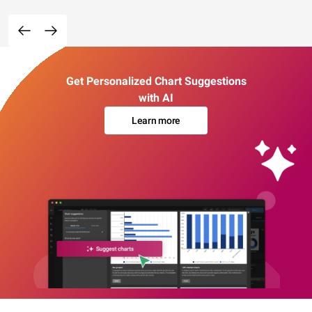
Get Personalized Chart Suggestions
with AI
Learn more