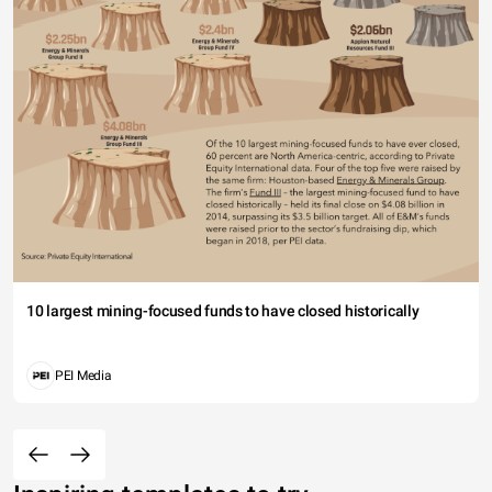
10 largest mining-focused funds to have closed historically
PEI Media