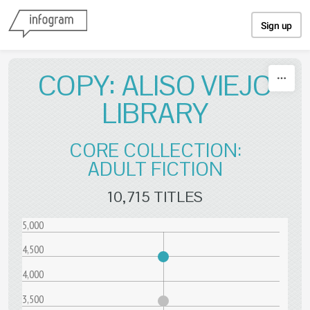
Skip to content
Sign up
COPY: ALISO VIEJO
LIBRARY
CORE COLLECTION:
ADULT FICTION
10,715 TITLES
5,000
4,500
4,000
3,500