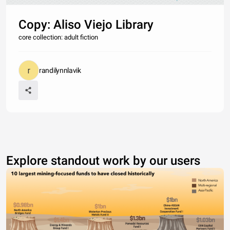
Copy: Aliso Viejo Library
core collection: adult fiction
randilynnlavik
Explore standout work by our users