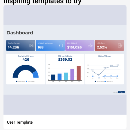
Inspiring templates to try
User Template