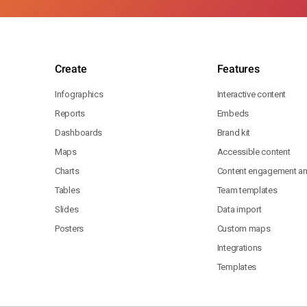
Create
Features
Infographics
Interactive content
Reports
Embeds
Dashboards
Brand kit
Maps
Accessible content
Charts
Content engagement ana
Tables
Team templates
Slides
Data import
Posters
Custom maps
Integrations
Templates