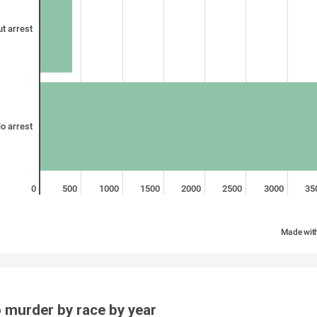
t arrest
o arrest
0
500
1000
1500
2000
2500
3000
35
Made wit
 murder by race by year