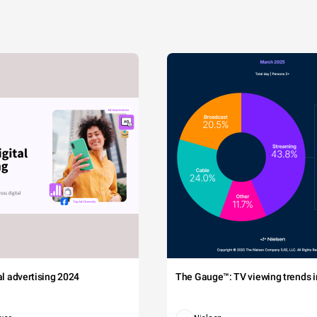
tal advertising 2024
The Gauge™: TV viewing trends in