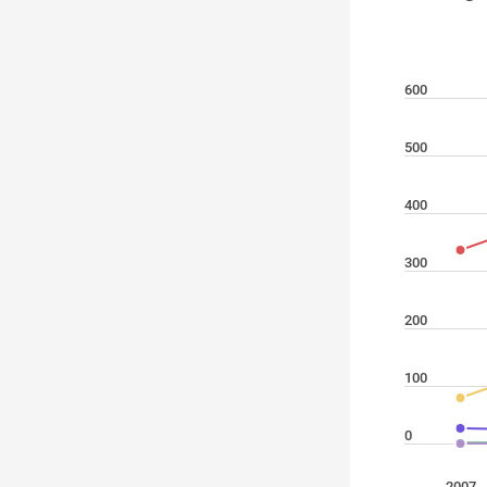
600
500
400
300
200
100
0
2007