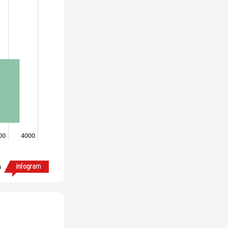
00
4000
h