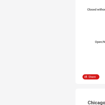
Closed withou
Open/N
Share
Chicago