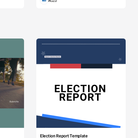
ACLU
Election Report Template