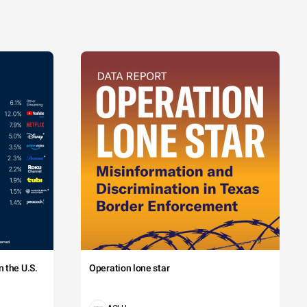
 the U.S.
Operation lone star