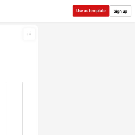
Use as template
Sign up