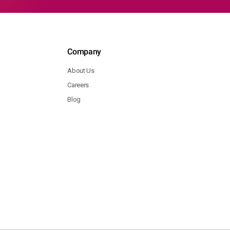
Company
About Us
Careers
Blog