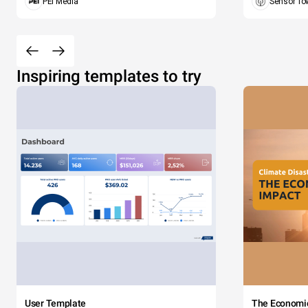
PEI Media
Sensor To
Inspiring templates to try
User Template
The Economi