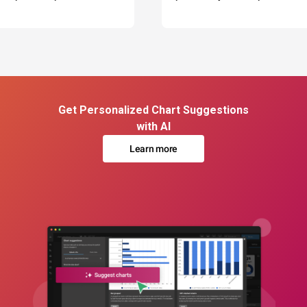
Get Personalized Chart Suggestions
with AI
Learn more