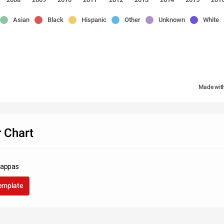
Asian
Black
Hispanic
Other
Unknown
White
Made wit
 Chart
Pappas
template