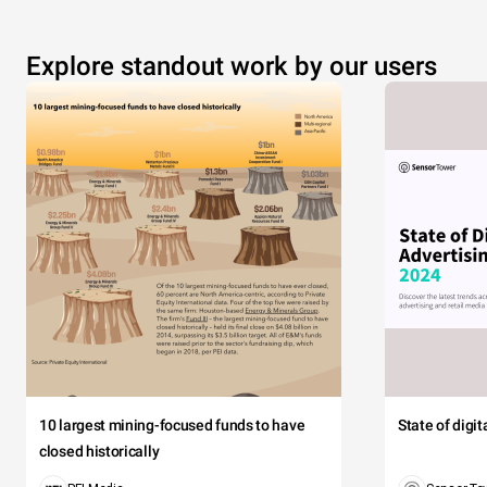
Explore standout work by our users
10 largest mining-focused funds to have
State of digi
closed historically