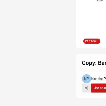
Share
Copy: Bar
Nicholas 
Use as 