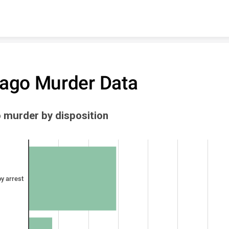
Skip to content
ago Murder Data
 murder by disposition
y arrest