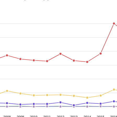
2008
2009
2010
2011
2012
2013
2014
2015
201