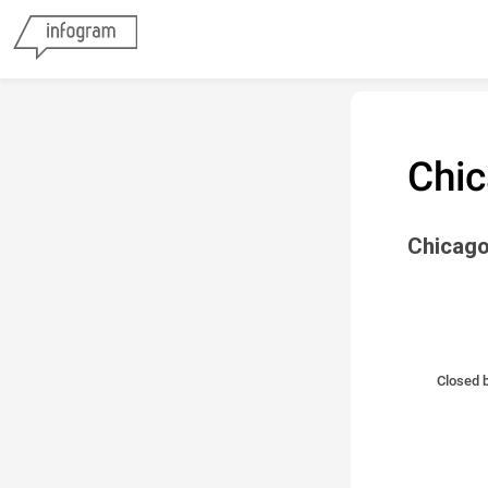
Chic
Chicago
Closed b