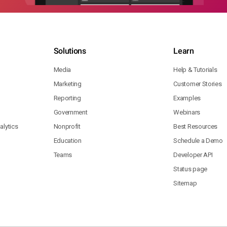
Solutions
Learn
Media
Help & Tutorials
Marketing
Customer Stories
Reporting
Examples
Government
Webinars
lytics
Nonprofit
Best Resources
Education
Schedule a Demo
Teams
Developer API
Status page
Sitemap