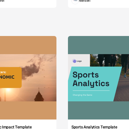
wer
Nielsen
c Impact Template
Sports Analytics Template