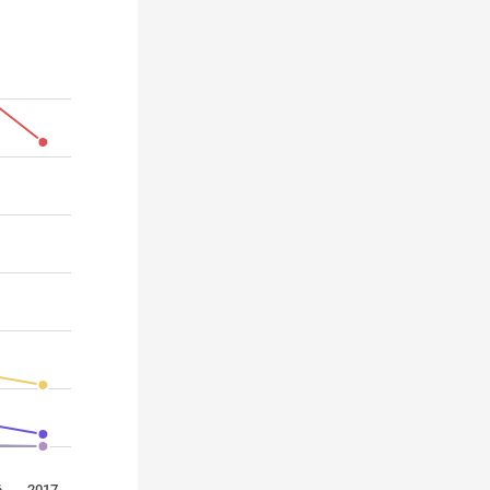
6
2017