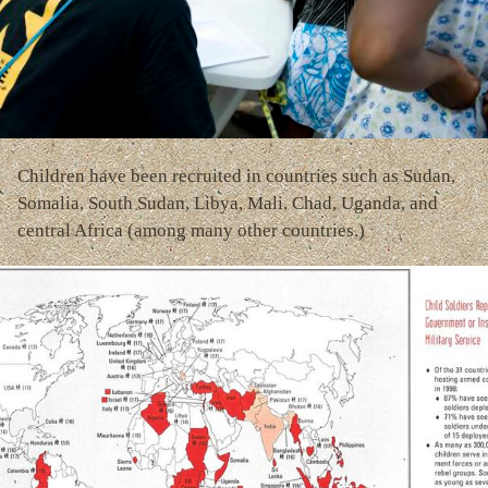
Children have been recruited in countries such as Sudan,
Somalia, South Sudan, Libya, Mali, Chad, Uganda, and
central Africa (among many other countries.)