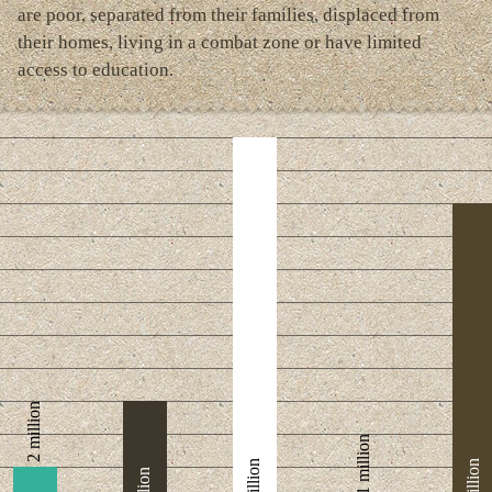
are poor, separated from their families, displaced from
their homes, living in a combat zone or have limited
access to education.
2 million
1 million