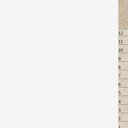
12
11
10
9
8
7
6
5
4
3
2
1