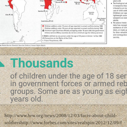
Thousands
of children under the age of 18 se
in government forces or armed reb
groups. Some are as young as eig
years old.
http://www.hrw.org/news/2008/12/03/facts-about-child-
soldiershttp://www.forbes.com/sites/realspin/2012/12/09/f