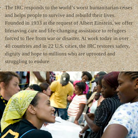
The IRC responds to the world’s worst humanitarian crises
and helps people to survive and rebuild their lives.
Founded in 1933 at the request of Albert Einstein, we offer
lifesaving care and life-changing assistance to refugees
forced to flee from war or disaster. At work today in over
40 countries and in 22 U.S. cities, the IRC restores safety,
dignity and hope to millions who are uprooted and
struggling to endure.