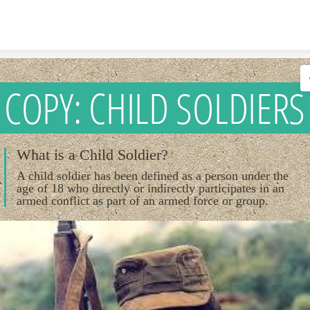
Skip to content
COPY: CHILD SOLDIERS
What is a Child Soldier?
A child soldier has been defined as a person under the
age of 18 who directly or indirectly participates in an
armed conflict as part of an armed force or group.