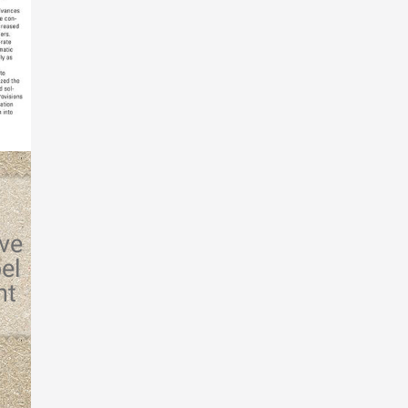
rve
el
ht