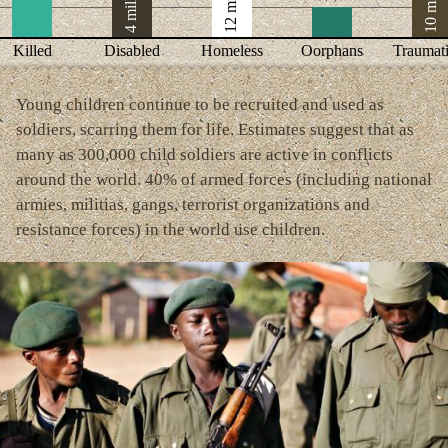
12 million
10 million
4 million
Killed
Disabled
Homeless
Oorphans
Traumat
Young children continue to be recruited and used as
soldiers, scarring them for life. Estimates suggest that as
many as 300,000 child soldiers are active in conflicts
around the world. 40% of armed forces (including national
armies, militias, gangs, terrorist organizations and
resistance forces) in the world use children.