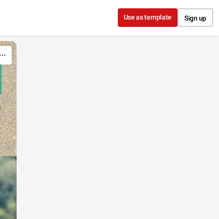
Use as template
Sign up