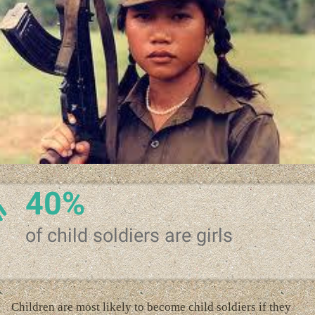
40%
of child soldiers are girls
Children are most likely to become child soldiers if they