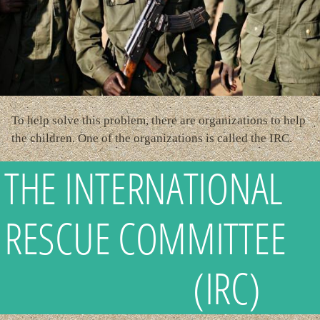
To help solve this problem, there are organizations to help
the children. One of the organizations is called the IRC.
THE INTERNATIONAL
RESCUE COMMITTEE
(IRC)