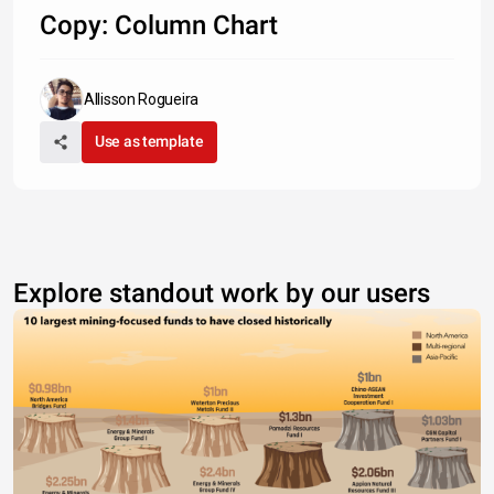
Copy: Column Chart
Type something
Allisson Rogueira
Use as template
Explore standout work by our users