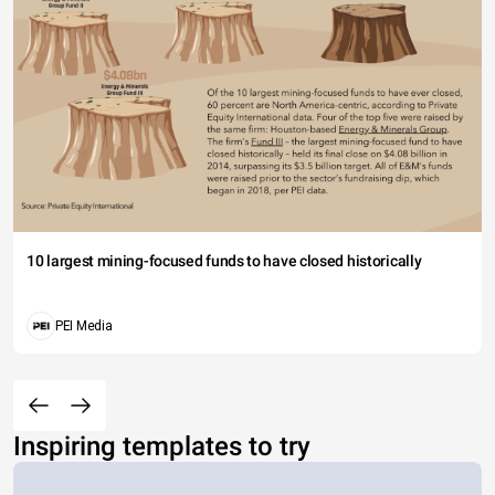
10 largest mining-focused funds to have closed historically
PEI Media
Inspiring templates to try