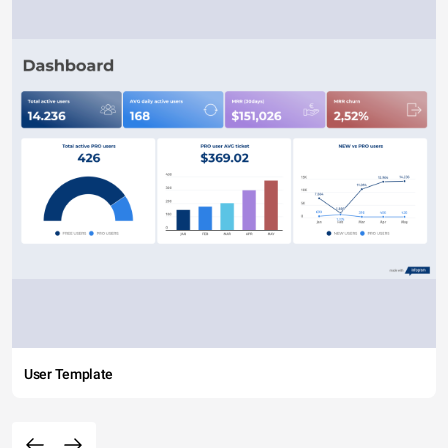
User Template