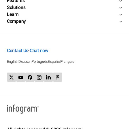
Features
Solutions
Learn
Company
Contact Us
Chat now
•
English
Deutsch
Português
Español
Français