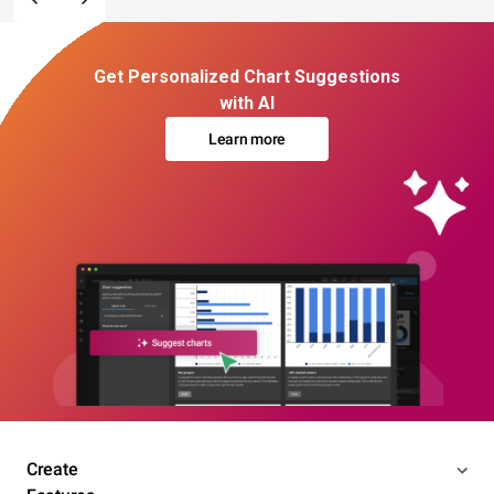
Get Personalized Chart Suggestions
with AI
Learn more
Create