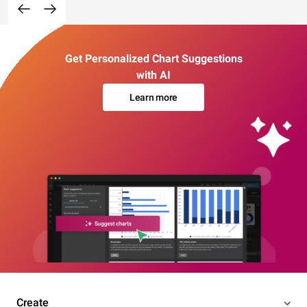
Get Personalized Chart Suggestions
with AI
Learn more
Create