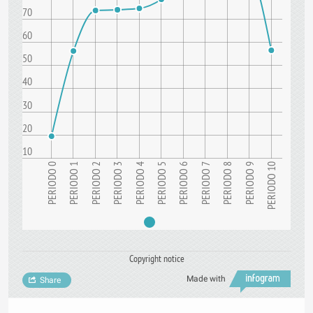
70
60
50
40
30
20
10
PERIODO 6
PERIODO 7
PERIODO 8
9
PERIODO 10
PERIODO 0
PERIODO 1
PERIODO 2
PERIODO 3
PERIODO 4
PERIODO 5
P
E
R
I
O
D
O
Copyright notice
Made with
Share