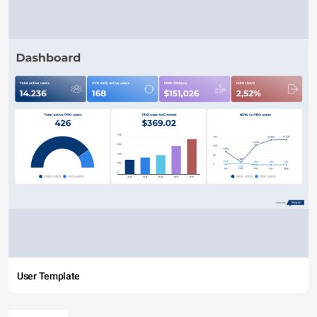
User Template