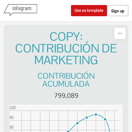
Skip to content
Use as template
Sign up
COPY:
CONTRIBUCIÓN DE
MARKETING
CONTRIBUCIÓN
ACUMULADA
799,089
100
90
80