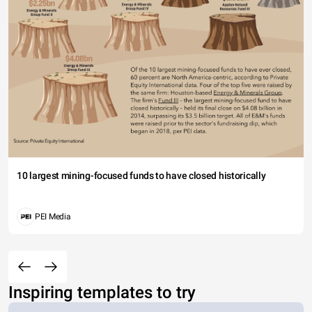
10 largest mining-focused funds to have closed historically
PEI Media
Inspiring templates to try