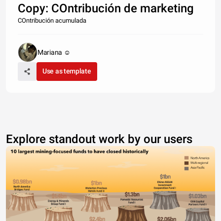
Copy: COntribución de marketing
COntribución acumulada
Mariana ☺
Use as template
Explore standout work by our users