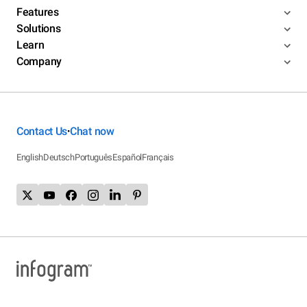
Features
Solutions
Learn
Company
Contact Us
Chat now
•
English
Deutsch
Português
Español
Français