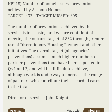
KPI 18) Number of homelessness preventions
achieved by Ascham Homes.
TARGET: 432 TARGET MISSED: 395
The number of preventions achieved by the
service is increasing and we are confident of
meeting the outturn target of 862 through greater
use of Discretionary Housing Payment and other
initiatives. The overall target (all agencies'
preventions) assumes much higher numbers of
partner preventions than have been reported in
Qs 1 and 2, and will be difficult to achieve,
although work is underway to increase the range
of partners who contribute their recorded cases
to the total.
Director of service: John Knight
Made with
Share