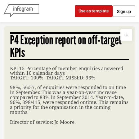
Skip to content
Use as template
Sign up
P4 Exception report on off-target
KPIs
KPI 15 Percentage of member enquiries answered
within 10 calendar days
TARGET: 100% TARGET MISSED: 96%
98%, 56/57, of enquiries were responded to on time
in September. This was a year-on-year increase
compared to 83% in September 2014. Year-to-date,
96%, 398/415, were responded ontime. This remains
a priority for the organisation in the coming
months.
Director of service: Jo Moore.