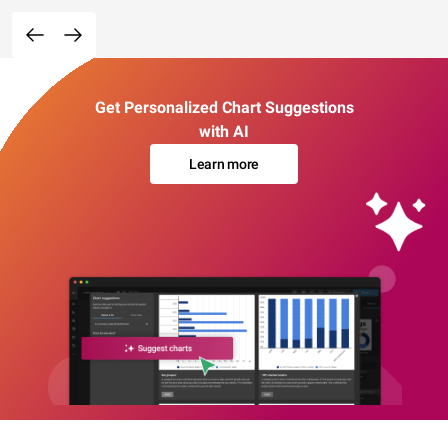
Get Personalized Chart Suggestions
with AI
Learn more