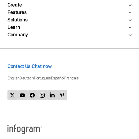
Create
Features
Solutions
Learn
Company
Contact Us
Chat now
•
English
Deutsch
Português
Español
Français