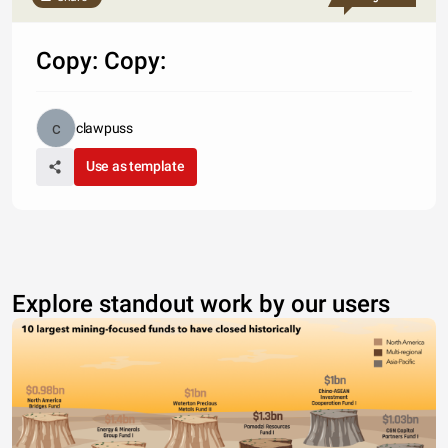
Copy: Copy:
clawpuss
Use as template
Explore standout work by our users