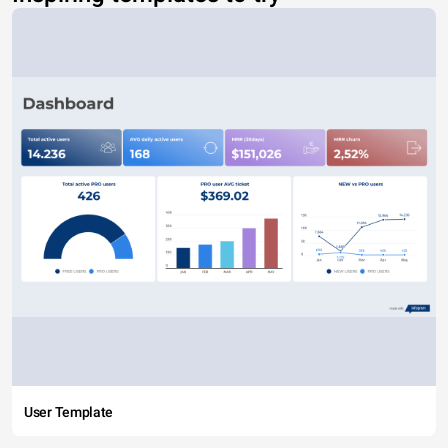
User Template