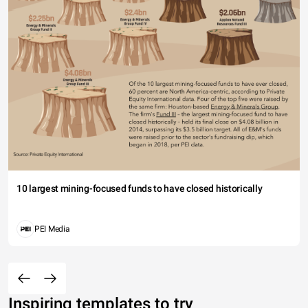
10 largest mining-focused funds to have closed historically
PEI Media
Inspiring templates to try