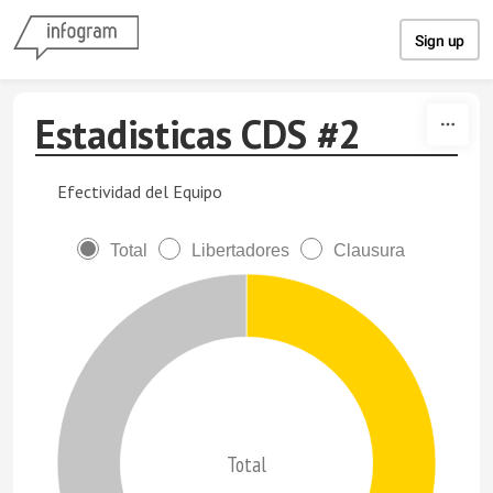
Skip to content
Sign up
Estadisticas CDS #2
Efectividad del Equipo
Total
Libertadores
Clausura
Total