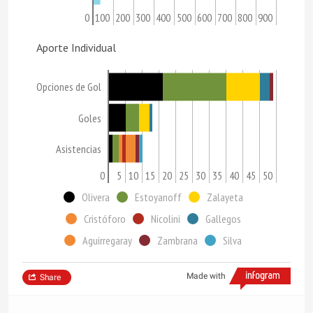
0
100
200
300
400
500
600
700
800
900
Aporte Individual
Opciones de Gol
Goles
Asistencias
0
5
10
15
20
25
30
35
40
45
50
Olivera
Estoyanoff
Zalayeta
Cristóforo
Nicolini
Gallegos
Aguirregaray
Zambrana
Silva
Made with
Share