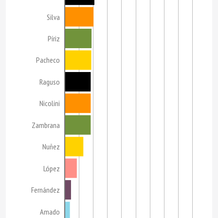
Silva
Píriz
Pacheco
Raguso
Nicolini
Zambrana
Nuñez
López
Fernández
Amado