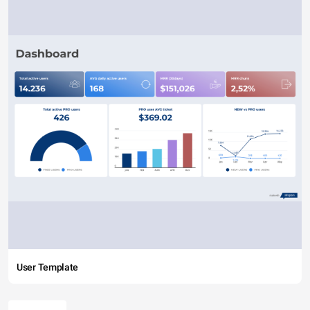
User Template