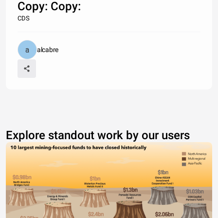
Copy: Copy:
CDS
alcabre
Explore standout work by our users