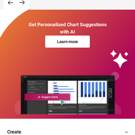
Get Personalized Chart Suggestions
with AI
Learn more
Create