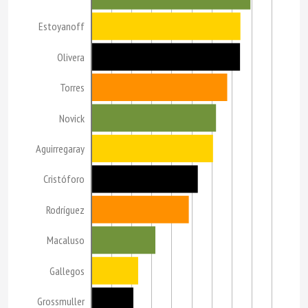
Estoyanoff
Olivera
Torres
Novick
Aguirregaray
Cristóforo
Rodríguez
Macaluso
Gallegos
Grossmuller