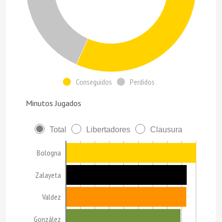
Conseguidos
Perdidos
Minutos Jugados
Total
Libertadores
Clausura
Bologna
Zalayeta
Valdez
González