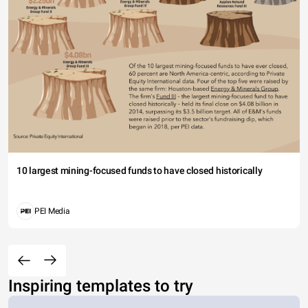
10 largest mining-focused funds to have closed historically
PEI Media
Inspiring templates to try