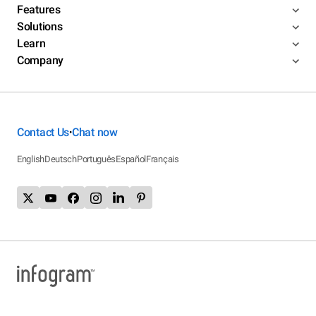
Features
Solutions
Learn
Company
Contact Us
Chat now
•
English
Deutsch
Português
Español
Français