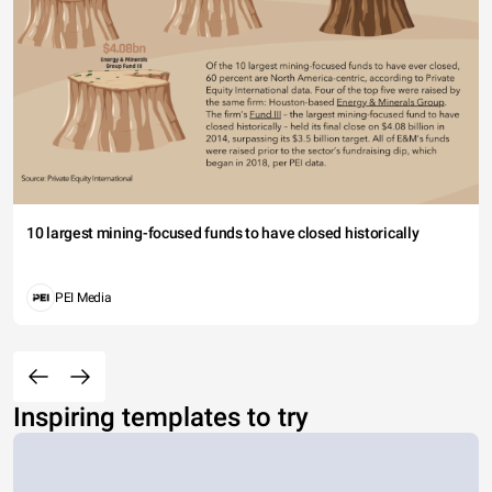
10 largest mining-focused funds to have closed historically
PEI Media
Inspiring templates to try