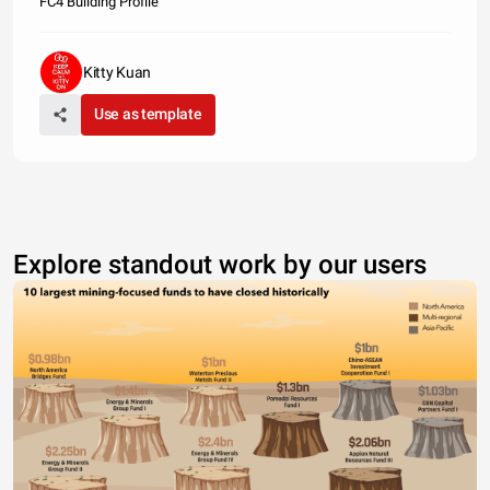
FC4 Building Profile
Kitty Kuan
Use as template
Explore standout work by our users