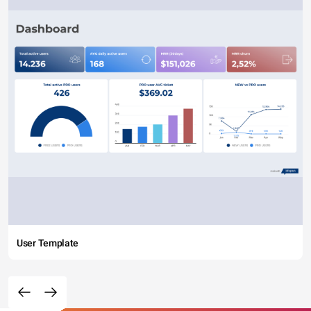
User Template