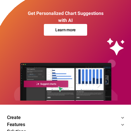
Get Personalized Chart Suggestions
with AI
Learn more
Create
Features