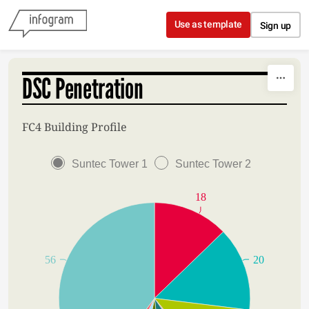
Skip to content
Use as template
Sign up
DSC Penetration
FC4 Building Profile
Suntec Tower 1
Suntec Tower 2
18
56
20