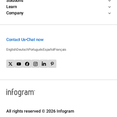
Solutions
Learn
Company
Contact Us
Chat now
•
English
Deutsch
Português
Español
Français
All rights reserved © 2026 Infogram