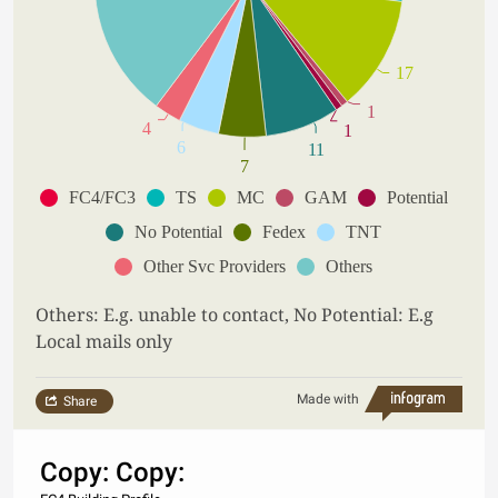
17
1
4
1
6
11
7
FC4/FC3
TS
MC
GAM
Potential
No Potential
Fedex
TNT
Other Svc Providers
Others
Others: E.g. unable to contact, No Potential: E.g
Local mails only
Made with
Share
Copy: Copy: