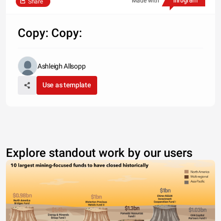
Made with
Share
Copy: Copy:
Ashleigh Allsopp
Use as template
Explore standout work by our users