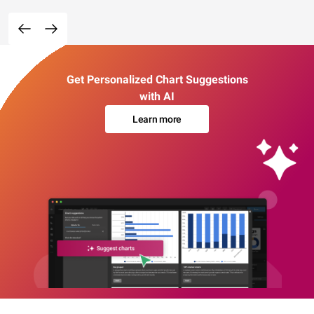
Get Personalized Chart Suggestions
with AI
Learn more