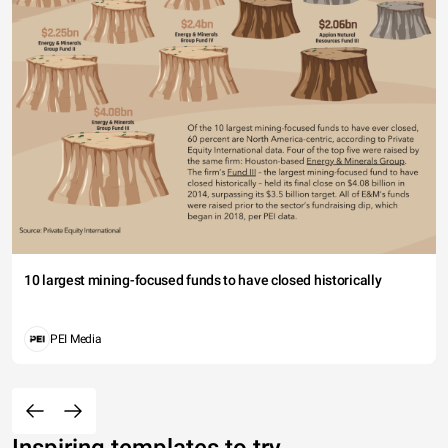
10 largest mining-focused funds to have closed historically
PEI Media