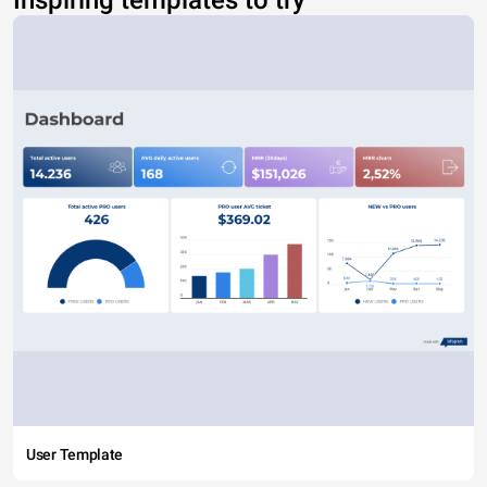
Inspiring templates to try
User Template