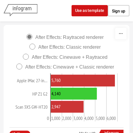
Skip to content
Use as template
Sign up
After Effects: Raytraced renderer
After Effects: Classic renderer
After Effects: Cinewave + Raytraced
After Effects: Cinewave + Classic renderer
5,760
Apple iMac 27-in…
4,140
HP Z1 G2
2,947
Scan 3XS GW-HT20
0
1,000
2,000
3,000
4,000
5,000
6,000