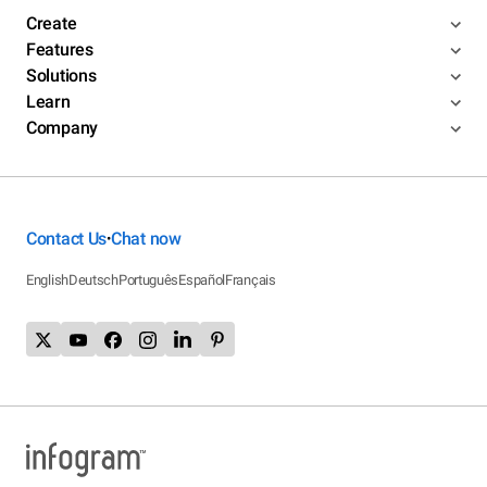
Create
Features
Solutions
Learn
Company
Contact Us
Chat now
•
English
Deutsch
Português
Español
Français