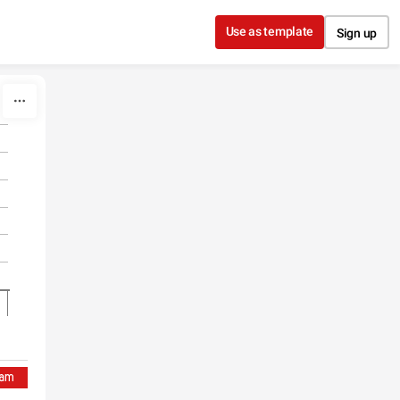
Use as template
Sign up