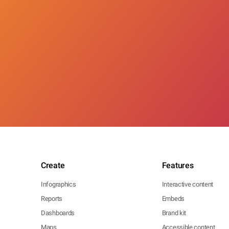
Create
Features
Infographics
Interactive content
Reports
Embeds
Dashboards
Brand kit
Maps
Accessible content