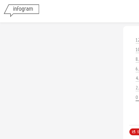
1
1
8
6
4
2
0
S