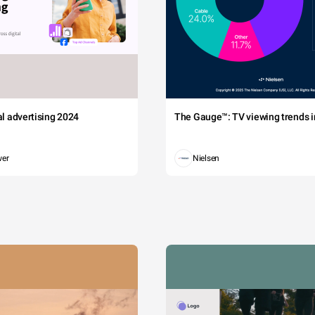
tal advertising 2024
The Gauge™: TV viewing trends in
wer
Nielsen