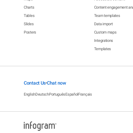
Charts
Content engagement ana
Tables
Team templates
Slides
Data import
Posters
Custom maps
Integrations
Templates
Contact Us
Chat now
•
English
Deutsch
Português
Español
Français