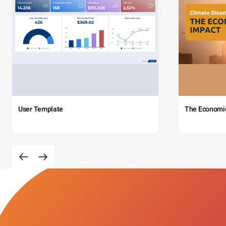
User Template
The Economi