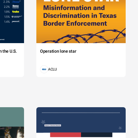
 the U.S.
Operation lone star
ACLU