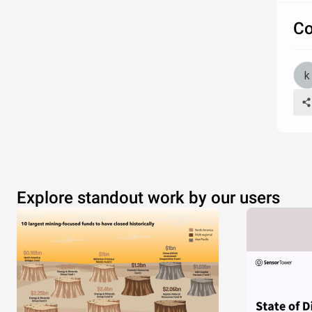
Co
Explore standout work by our users