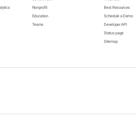
lytics
Nonprofit
Best Resources
Education
Schedule a Demo
Teams
Developer API
Status page
Sitemap