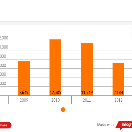
Skip to content
2,000
0,000
,000
,000
,000
,000
7,649
12,385
11,539
7,184
2009
2010
2011
2012
Made with
hare