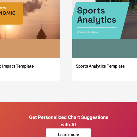
c Impact Template
Sports Analytics Template
Get Personalized Chart Suggestions
with AI
Learn more