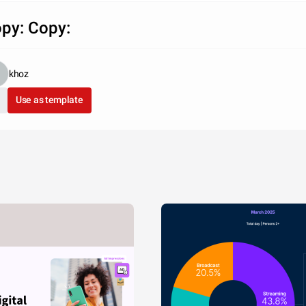
py: Copy:
khoz
Use as template