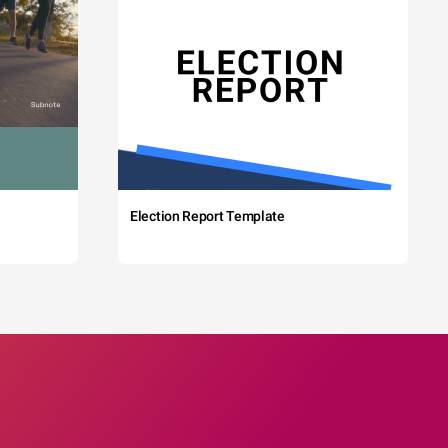
Election Report Template