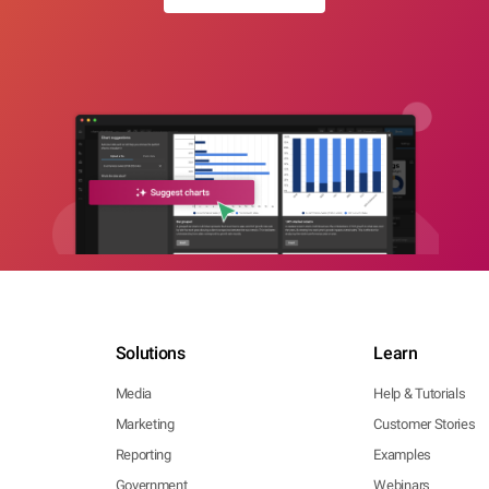
Solutions
Learn
Media
Help & Tutorials
Marketing
Customer Stories
Reporting
Examples
Government
Webinars