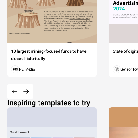
10 largest mining-focused funds to have
State of digi
closed historically
PEI Media
Sensor To
Inspiring templates to try