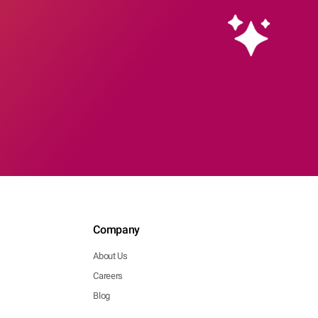
Company
About Us
Careers
Blog