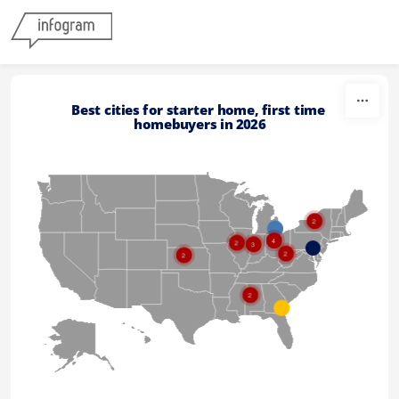
Skip to content
Best cities for starter home, first time 
homebuyers in 2026
2
4
2
3
2
2
2