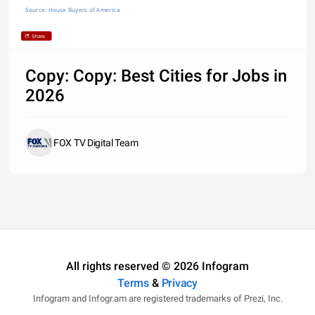
Source: House Buyers of America
Share
Copy: Copy: Best Cities for Jobs in
2026
FOX TV Digital Team
All rights reserved © 2026 Infogram
Terms
&
Privacy
Infogram and Infogr.am are registered trademarks of Prezi, Inc.