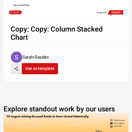
Type something
Share
Made with
Copy: Copy: Column Stacked
Chart
Sarahi Rosales
Use as template
Explore standout work by our users