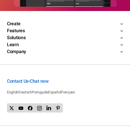
Create
Features
Solutions
Learn
Company
Contact Us
Chat now
•
English
Deutsch
Português
Español
Français