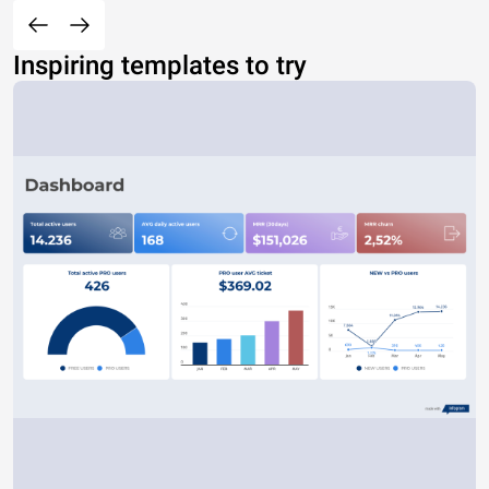
Inspiring templates to try