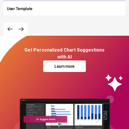
User Template
Get Personalized Chart Suggestions
with AI
Learn more