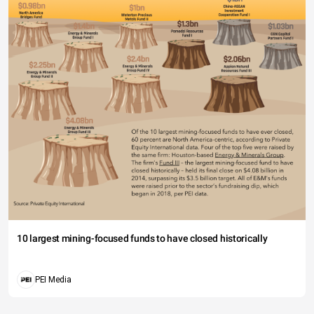
10 largest mining-focused funds to have closed historically
PEI Media