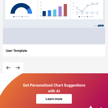
User Template
Get Personalized Chart Suggestions
with AI
Learn more