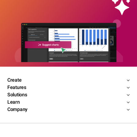
Create
Features
Solutions
Learn
Company