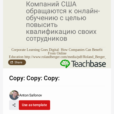
Компаний США
обращаются к онлайн-
обучению с целью
повысить
квалификацию своих
сотрудников
Corporate Learning Goes Digital: How Companies Can Benefit
From Online
Education http://www.rolandberger.com/media/pdf/Roland_Berger_TA
Share
Copy: Copy: Copy:
Anton Safonov
Use as template