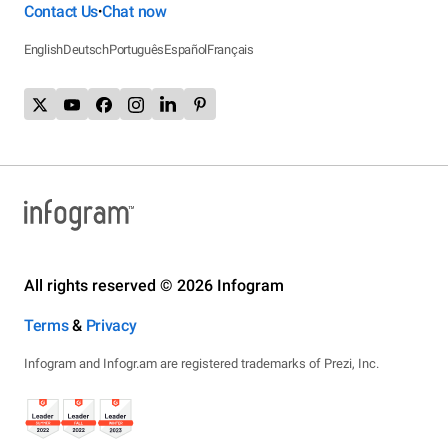
Contact Us
Chat now
•
English
Deutsch
Português
Español
Français
All rights reserved © 2026 Infogram
Terms
&
Privacy
Infogram and Infogr.am are registered trademarks of Prezi, Inc.