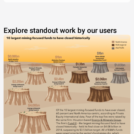
Explore standout work by our users