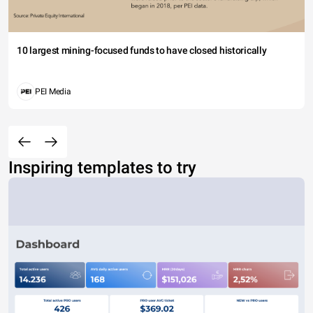
10 largest mining-focused funds to have closed historically
PEI Media
Inspiring templates to try