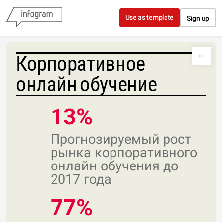
Skip to content
Use as template
Sign up
Корпоративное
онлайн обучение
13%
Прогнозируемый рост
рынка корпоративного
онлайн обучения до
2017 года
77%