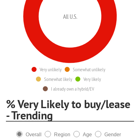
All U.S.
Very unlikely
Somewhat unlikely
Somewhat likely
Very likely
I already own a hybrid/EV
% Very Likely to buy/lease
- Trending
Overall
Region
Age
Gender