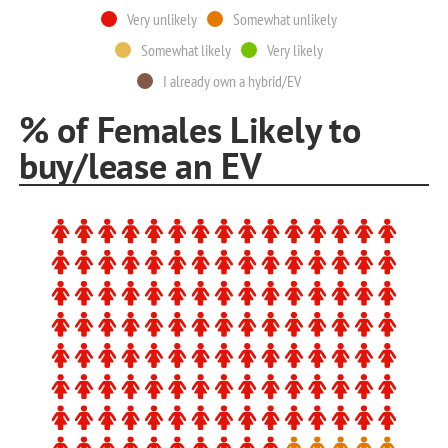
Very unlikely
Somewhat unlikely
Somewhat likely
Very likely
I already own a hybrid/EV
% of Females Likely to
buy/lease an EV