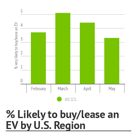
5
4
% very likely to buy/lease an EV
3
2
1
0
February
March
April
May
All U.S.
% Likely to buy/lease an
EV by U.S. Region