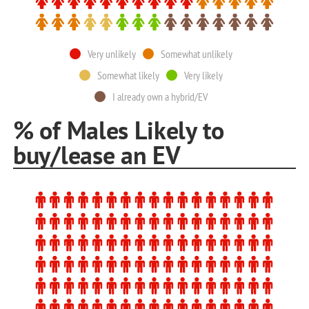
Very unlikely
Somewhat unlikely
Somewhat likely
Very likely
I already own a hybrid/EV
% of Males Likely to
buy/lease an EV