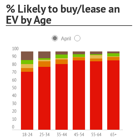
% Likely to buy/lease an
EV by Age
April
100
90
80
70
60
50
40
30
20
10
0
18-24
25-34
35-44
45-54
55-64
65+