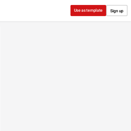
Use as template
Sign up