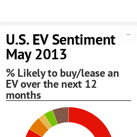
Skip to content
U.S. EV Sentiment
May 2013
% Likely to buy/lease an
EV over the next 12
months