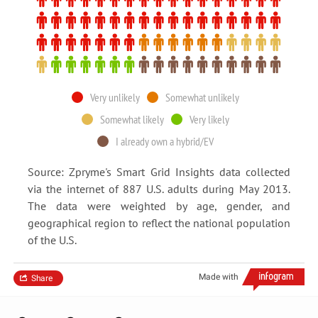
Very unlikely
Somewhat unlikely
Somewhat likely
Very likely
I already own a hybrid/EV
Source: Zpryme's Smart Grid Insights data collected
via the internet of 887 U.S. adults during May 2013.
The data were weighted by age, gender, and
geographical region to reflect the national population
of the U.S.
Made with
Share