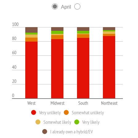
April
100
80
60
40
20
0
West
Midwest
South
Northeast
Very unlikely
Somewhat unlikely
Somewhat likely
Very likely
I already own a hybrid/EV