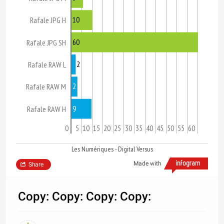
10
Rafale JPG H
60
Rafale JPG SH
2
Rafale RAW L
2
Rafale RAW M
9
Rafale RAW H
0
5
10
15
20
25
30
35
40
45
50
55
60
Les Numériques - Digital Versus
Made with
Share
Copy: Copy: Copy: Copy: