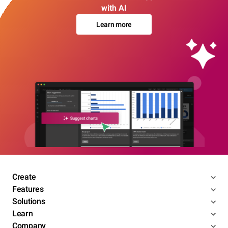
with AI
Learn more
Create
Features
Solutions
Learn
Company