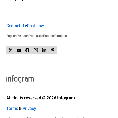
Contact Us
Chat now
•
English
Deutsch
Português
Español
Français
All rights reserved © 2026 Infogram
Terms
&
Privacy