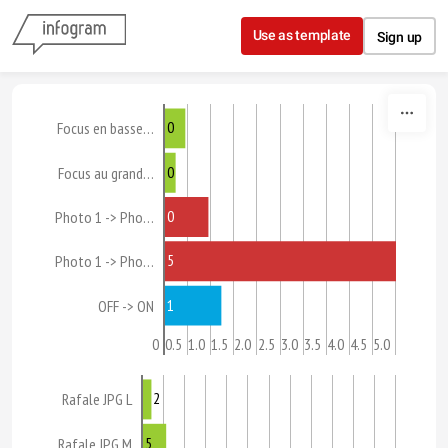
Skip to content
Use as template
Sign up
0
Focus en basse…
0
Focus au grand…
0
Photo 1 -> Pho…
5
Photo 1 -> Pho…
1
OFF -> ON
0
0.5
1.0
1.5
2.0
2.5
3.0
3.5
4.0
4.5
5.0
2
Rafale JPG L
5
Rafale JPG M