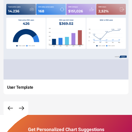
User Template
Get Personalized Chart Suggestions