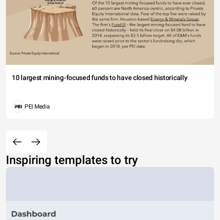
10 largest mining-focused funds to have closed historically
PEI Media
Inspiring templates to try