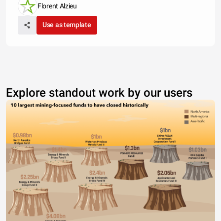
Florent Alzieu
Use as template
Explore standout work by our users