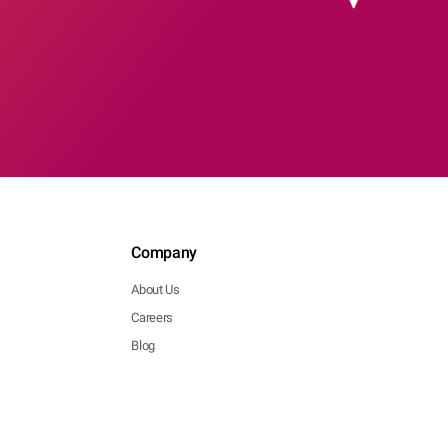
Company
About Us
Careers
Blog