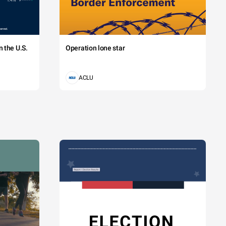
 the U.S.
Operation lone star
ACLU