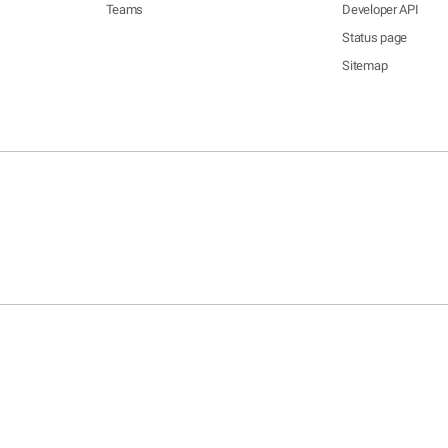
Teams
Developer API
Status page
Sitemap