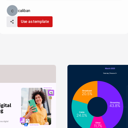
caliban
Use as template