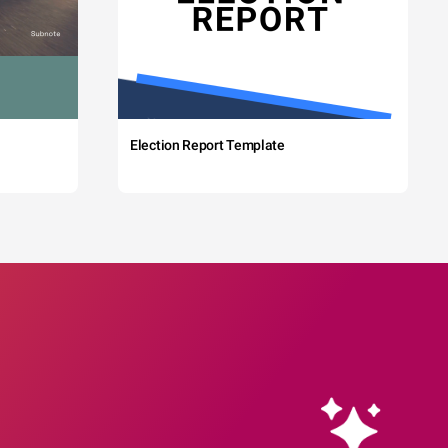
Election Report Template