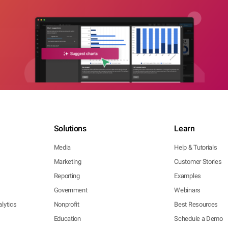
Solutions
Learn
Media
Help & Tutorials
Marketing
Customer Stories
Reporting
Examples
Government
Webinars
lytics
Nonprofit
Best Resources
Education
Schedule a Demo