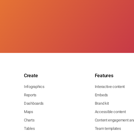
Create
Features
Infographics
Interactive content
Reports
Embeds
Dashboards
Brand kit
Maps
Accessible content
Charts
Content engagement ana
Tables
Team templates