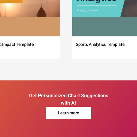
c Impact Template
Sports Analytics Template
Get Personalized Chart Suggestions
with AI
Learn more