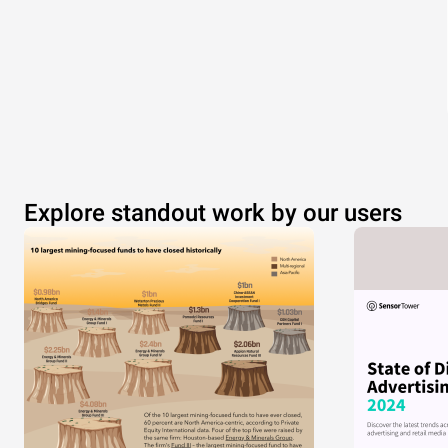
Explore standout work by our users