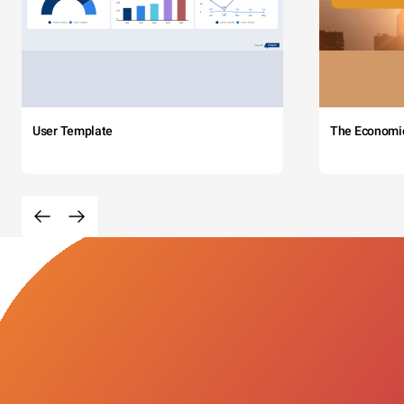
User Template
The Economi