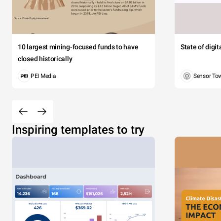
10 largest mining-focused funds to have
State of digi
closed historically
PEI Media
Sensor To
Inspiring templates to try