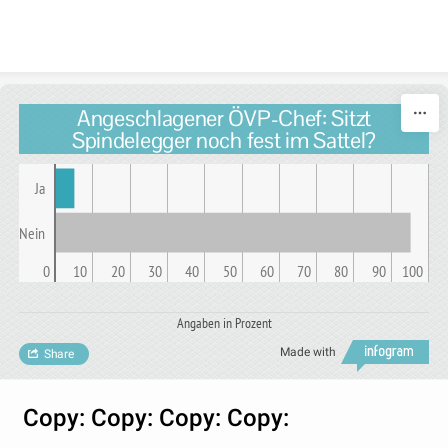
Skip to content
Angeschlagener ÖVP-Chef: Sitzt
Spindelegger noch fest im Sattel?
Ja
Nein
0
10
20
30
40
50
60
70
80
90
100
Angaben in Prozent
Made with
Share
Copy: Copy: Copy: Copy: