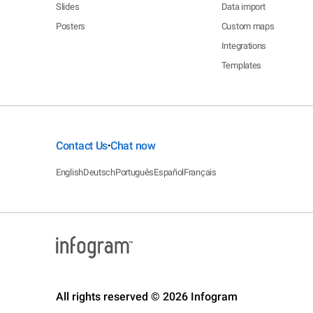
Slides
Data import
Posters
Custom maps
Integrations
Templates
Contact Us
Chat now
•
English
Deutsch
Português
Español
Français
All rights reserved © 2026 Infogram