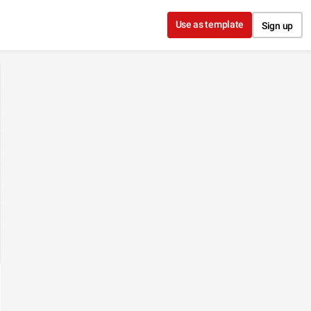
Use as template
Sign up