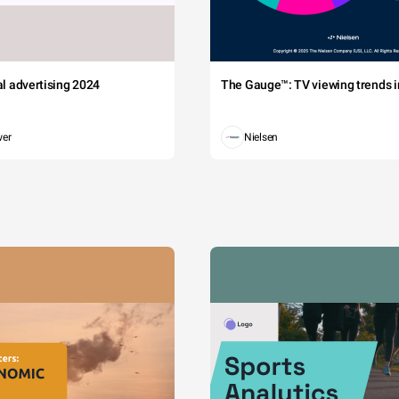
tal advertising 2024
The Gauge™: TV viewing trends in
wer
Nielsen