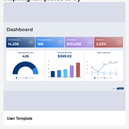
User Template