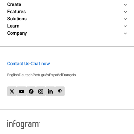
Create
Features
Solutions
Learn
Company
Contact Us
Chat now
•
English
Deutsch
Português
Español
Français