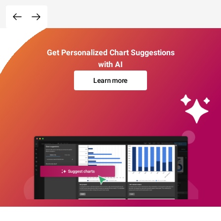
Get Personalized Chart Suggestions
with AI
Learn more