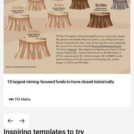
10 largest mining-focused funds to have closed historically
PEI Media
Inspiring templates to try