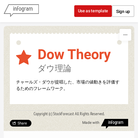
Skip to content
Use as template
Sign up
Dow Theory
ダウ理論
チャールズ・ダウが提唱した、市場の値動きを評価す
るためのフレームワーク。
Copyright (c) StockForecast All Rights Reserved.
Made with
Share