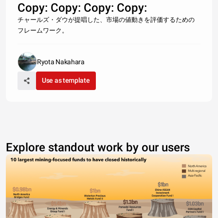
Copy: Copy: Copy: Copy:
チャールズ・ダウが提唱した、市場の値動きを評価するための
フレームワーク。
Ryota Nakahara
Use as template
Explore standout work by our users