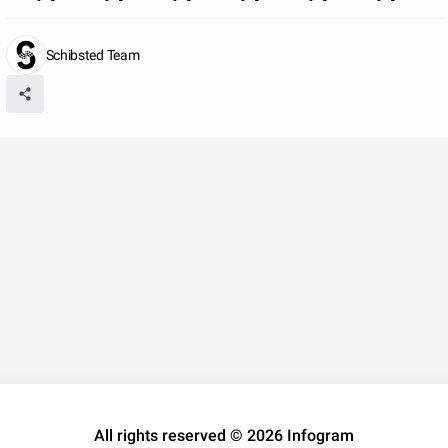
Schibsted Team
All rights reserved © 2026 Infogram