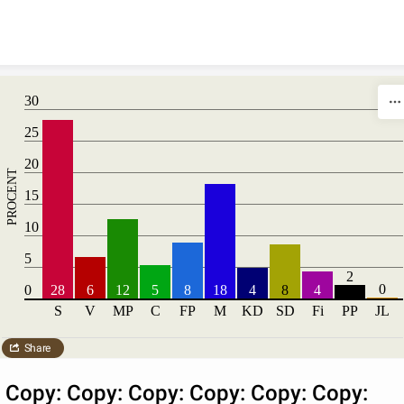
Skip to content
30
25
20
PROCENT
15
10
5
2
0
0
28
6
12
5
8
18
4
8
4
S
V
MP
C
FP
M
KD
SD
Fi
PP
JL
Share
Copy: Copy: Copy: Copy: Copy: Copy: