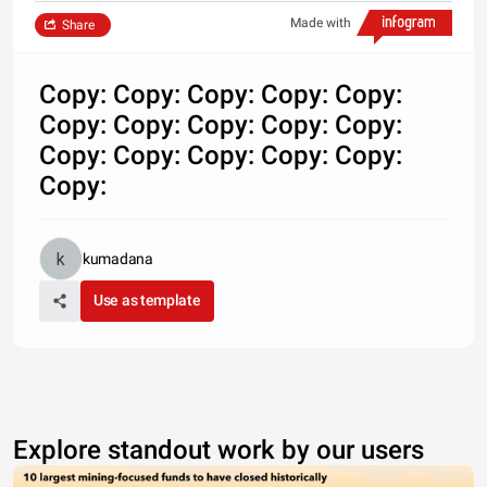
Made with
Share
Copy: Copy: Copy: Copy: Copy:
Copy: Copy: Copy: Copy: Copy:
Copy: Copy: Copy: Copy: Copy:
Copy:
kumadana
Use as template
Explore standout work by our users