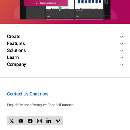
Create
Features
Solutions
Learn
Company
Contact Us
Chat now
•
English
Deutsch
Português
Español
Français