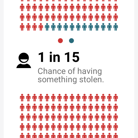
1 in 15
Chance of having
something stolen.