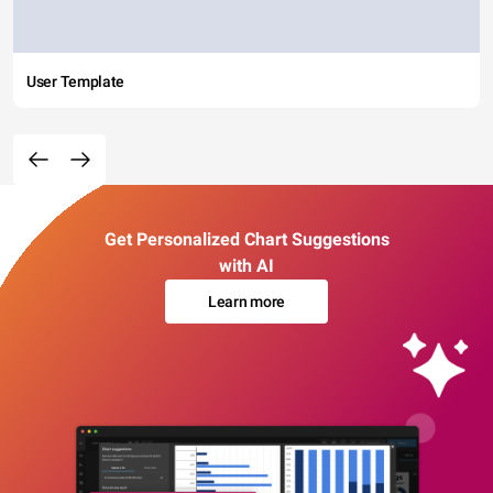
User Template
Get Personalized Chart Suggestions
with AI
Learn more