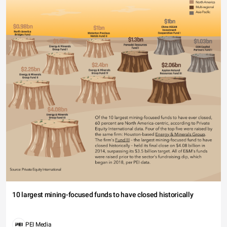
10 largest mining-focused funds to have closed historically
PEI Media