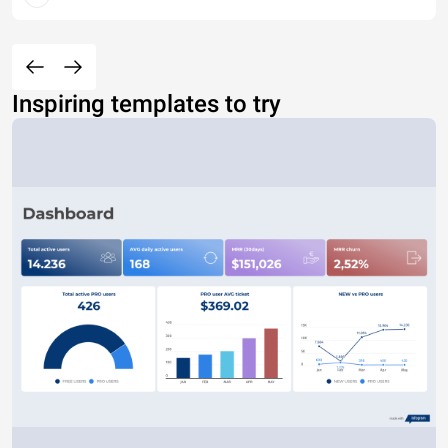
Inspiring templates to try