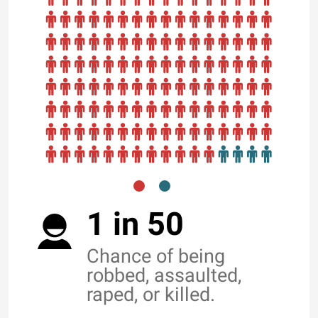
1 in 50
Chance of being
robbed, assaulted,
raped, or killed.