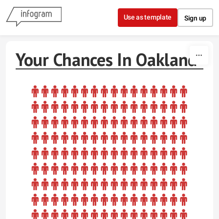
Skip to content
Use as template
Sign up
Your Chances In Oakland