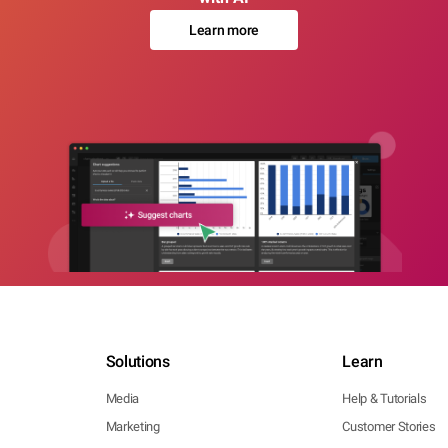
Learn more
Solutions
Learn
Media
Help & Tutorials
Marketing
Customer Stories