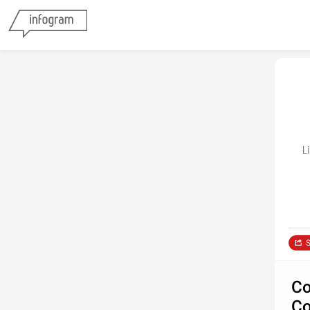
Li
S
Co
Co