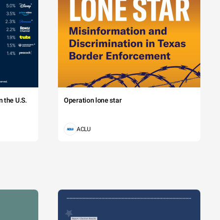
 the U.S.
Operation lone star
ACLU