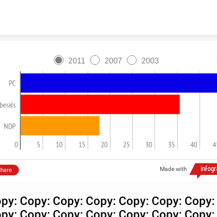
Skip to content
2011
2007
2003
PC
berals
NDP
0
5
10
15
20
25
30
35
40
4
Made with
hare
py: Copy: Copy: Copy: Copy: Copy: Copy:
py: Copy: Copy: Copy: Copy: Copy: Copy: