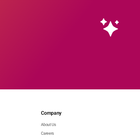
Company
About Us
Careers