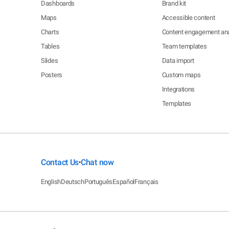
Dashboards
Brand kit
Maps
Accessible content
Charts
Content engagement ana
Tables
Team templates
Slides
Data import
Posters
Custom maps
Integrations
Templates
Contact Us
Chat now
•
English
Deutsch
Português
Español
Français