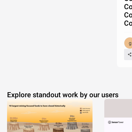
Co
Co
Co
Explore standout work by our users