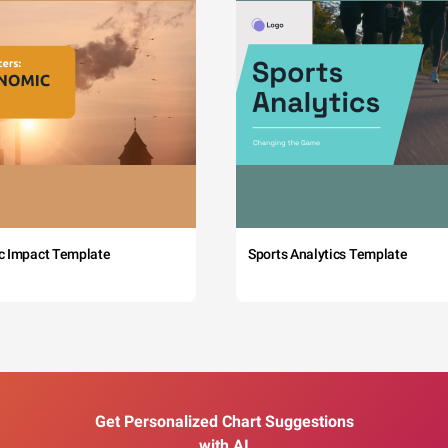
c Impact Template
Sports Analytics Template
Get Personalized Chart Suggestions
with AI