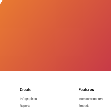
Create
Features
Infographics
Interactive content
Reports
Embeds