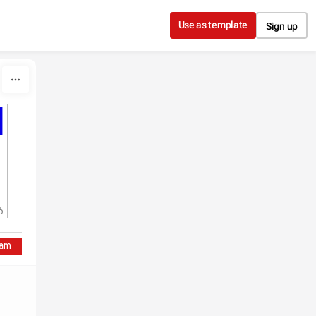
Use as template
Sign up
5