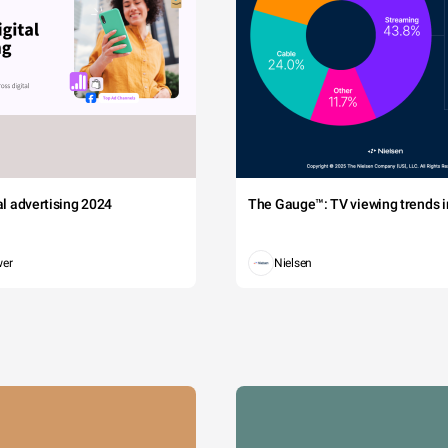
tal advertising 2024
The Gauge™: TV viewing trends in
wer
Nielsen