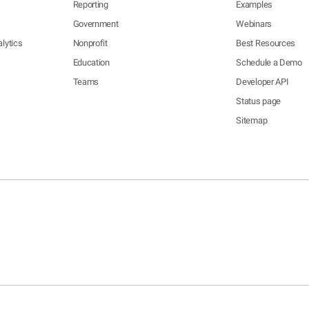
Reporting
Examples
Government
Webinars
lytics
Nonprofit
Best Resources
Education
Schedule a Demo
Teams
Developer API
Status page
Sitemap