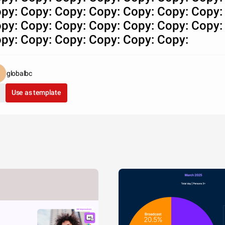
py: Copy: Copy: Copy: Copy: Copy: Copy:
py: Copy: Copy: Copy: Copy: Copy: Copy:
py: Copy: Copy: Copy: Copy: Copy:
globalbc
Use as template