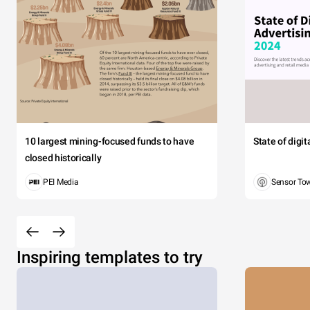
10 largest mining-focused funds to have
State of digi
closed historically
PEI Media
Sensor To
Inspiring templates to try