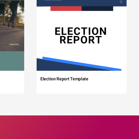
Election Report Template