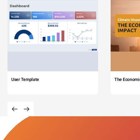
User Template
The Economi