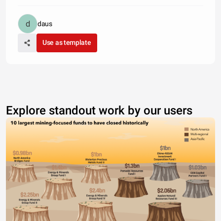
daus
Use as template
Explore standout work by our users