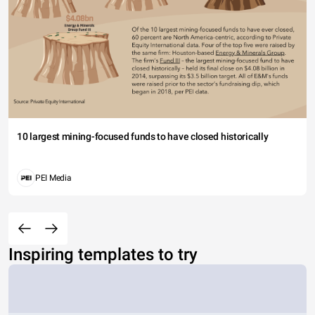
10 largest mining-focused funds to have closed historically
PEI Media
Inspiring templates to try