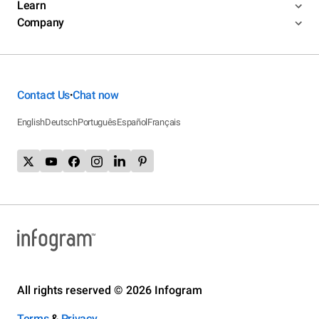
Learn
Company
Contact Us
Chat now
•
English
Deutsch
Português
Español
Français
All rights reserved © 2026 Infogram
Terms
&
Privacy