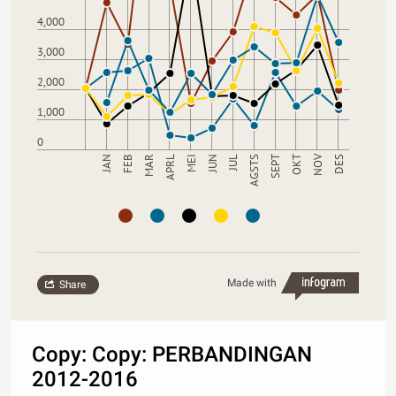
4,000
3,000
2,000
1,000
0
NOV
JUL
JAN
AGSTS
FEB
SEPT
MAR
OKT
APRL
MEI
DES
JUN
Made with
Share
Copy: Copy: PERBANDINGAN
2012-2016