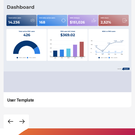
User Template