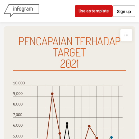
Skip to content
Use as template
Sign up
PENCAPAIAN TERHADAP
TARGET
2021
10,000
9,000
8,000
7,000
6,000
5,000