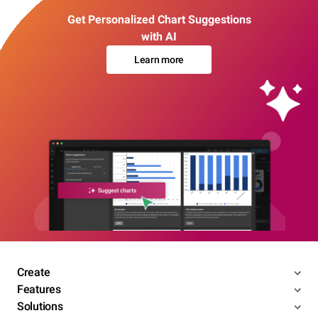
Get Personalized Chart Suggestions
with AI
Learn more
Create
Features
Solutions