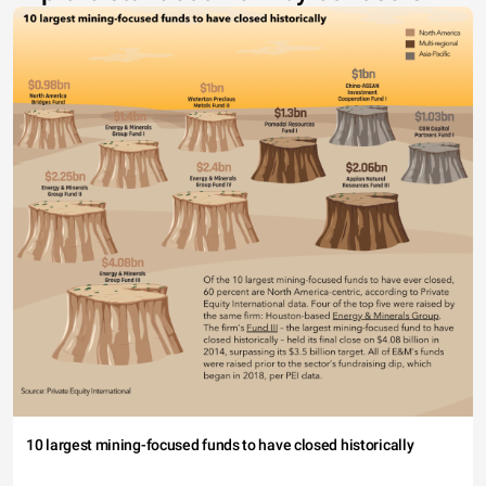
10 largest mining-focused funds to have closed historically