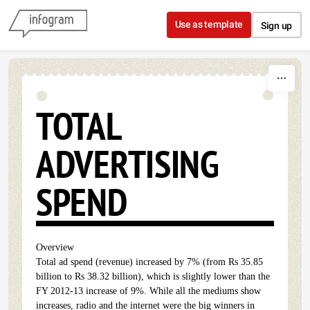
Skip to content
Use as template
Sign up
TOTAL
ADVERTISING
SPEND
Overview
Total ad spend (revenue) increased by 7% (from Rs 35.85
billion to Rs 38.32 billion), which is slightly lower than the
FY 2012-13 increase of 9%. While all the mediums show
increases, radio and the internet were the big winners in