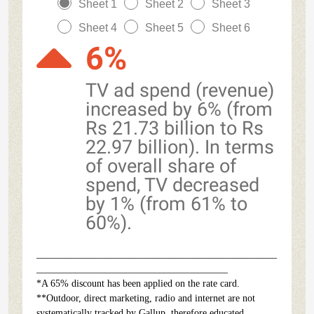
Sheet 1
Sheet 2
Sheet 3
Sheet 4
Sheet 5
Sheet 6
6%
TV ad spend (revenue)
increased by 6% (from
Rs 21.73 billion to Rs
22.97 billion). In terms
of overall share of
spend, TV decreased
by 1% (from 61% to
60%).
_________________________________________________
_______________________________________
*A 65% discount has been applied on the rate card.
**Outdoor, direct marketing, radio and internet are not
systematically tracked by Gallup, therefore educated