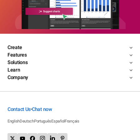
Create
Features
Solutions
Learn
Company
Contact Us
Chat now
•
English
Deutsch
Português
Español
Français