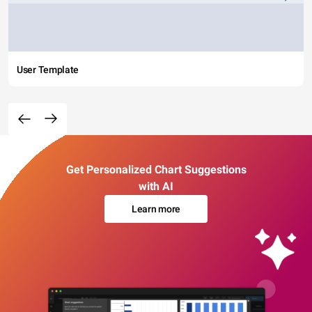
User Template
Get Personalized Chart Suggestions
with AI
Learn more