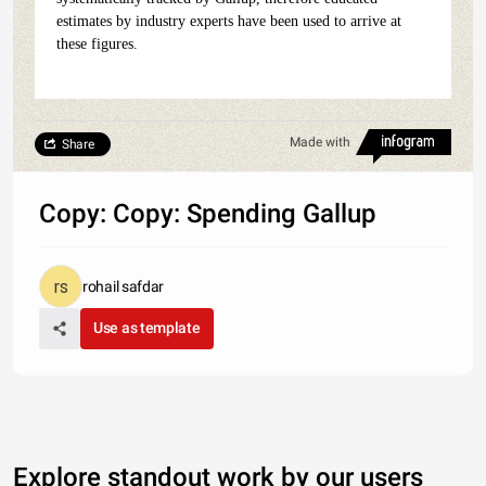
estimates by industry experts have been used to arrive at
these figures.
Made with
Share
Copy: Copy: Spending Gallup
rohail safdar
Use as template
Explore standout work by our users