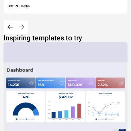
PEI Media
Inspiring templates to try