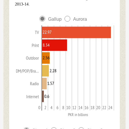
2013-14.
Gallup
Aurora
22.97
TV
8.34
Print
2.56
Outdoor
2.28
DM/POP/Bra…
1.57
Radio
0.6
Internet
0
2
4
6
8
10
12
14
16
18
20
22
24
PKR in billions