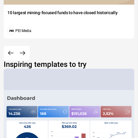
10 largest mining-focused funds to have closed historically
PEI Media
Inspiring templates to try