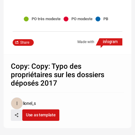
PO très modeste
PO modeste
PB
Made with
Share
Copy: Copy: Typo des
propriétaires sur les dossiers
déposés 2017
lionel_s
Use as template