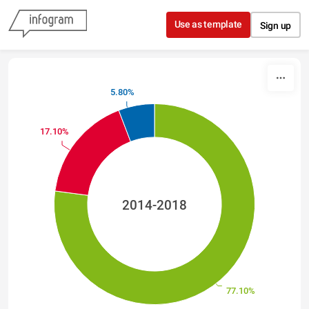
Skip to content
Use as template
Sign up
5.80%
17.10%
2014-2018
77.10%