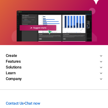
Create
Features
Solutions
Learn
Company
Contact Us
Chat now
•