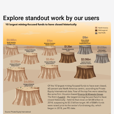
Explore standout work by our users