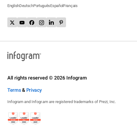
English
Deutsch
Português
Español
Français
All rights reserved © 2026 Infogram
Terms
&
Privacy
Infogram and Infogr.am are registered trademarks of Prezi, Inc.