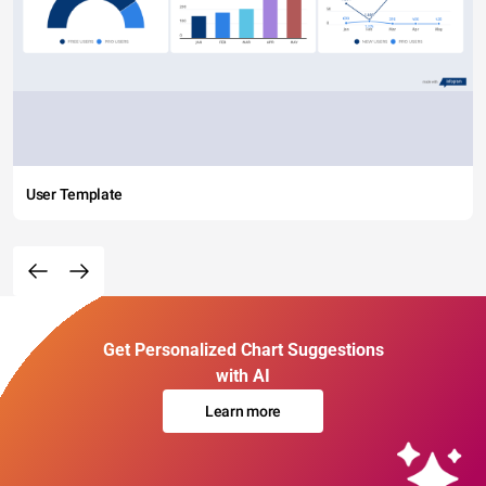
User Template
Get Personalized Chart Suggestions
with AI
Learn more