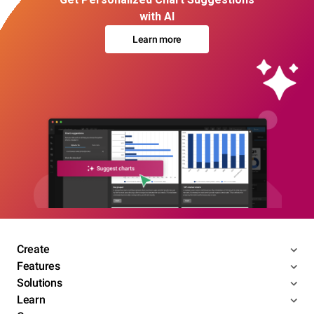
with AI
Learn more
Create
Features
Solutions
Learn