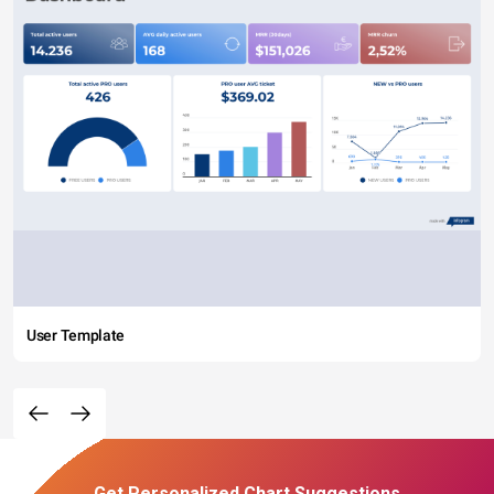
User Template
Get Personalized Chart Suggestions