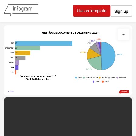
Skip to content
Use as template
Sign up
GESTÃO DE DOCUMENTOS DEZEMBRO 2021
0.87%
2.61%
3.48%
8.70%
57
DGA
25
DIRCORPCLIN
13.04%
15
ICESP
49.57%
10
DOTI
4
DIRADM
3
DIREX
21.74%
1
DECI
 Número de documentos vencidos: 115
DGA
DIRCORPCLIN
ICESP
DOTI
DIRADM
Total: 2.617 documentos
DIREX
DECI
Share
Made with