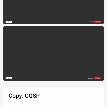
Share
Made with
Share
Made with
Copy: CQSP