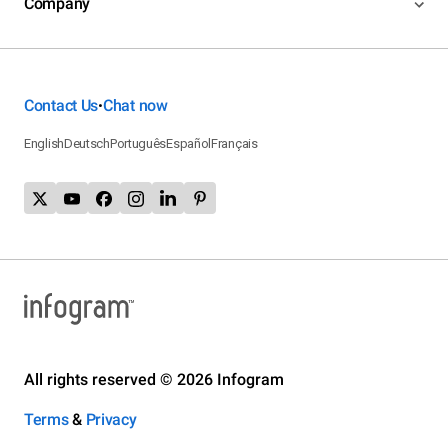
Company
Contact Us
Chat now
•
English
Deutsch
Português
Español
Français
All rights reserved © 2026 Infogram
Terms
&
Privacy