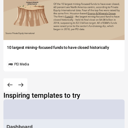
10 largest mining-focused funds to have closed historically
PEI Media
Inspiring templates to try