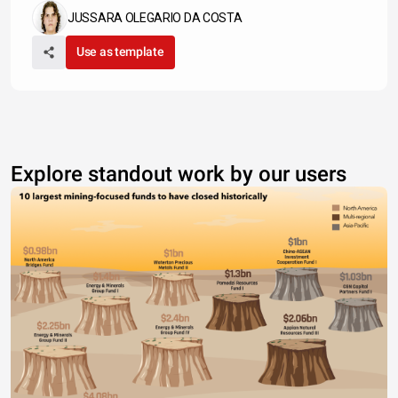
JUSSARA OLEGARIO DA COSTA
Use as template
Explore standout work by our users