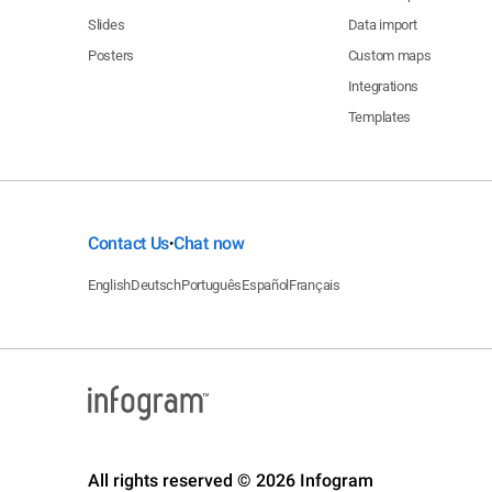
Slides
Data import
Posters
Custom maps
Integrations
Templates
Contact Us
Chat now
•
English
Deutsch
Português
Español
Français
All rights reserved © 2026 Infogram