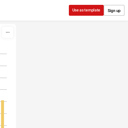
Use as template
Sign up