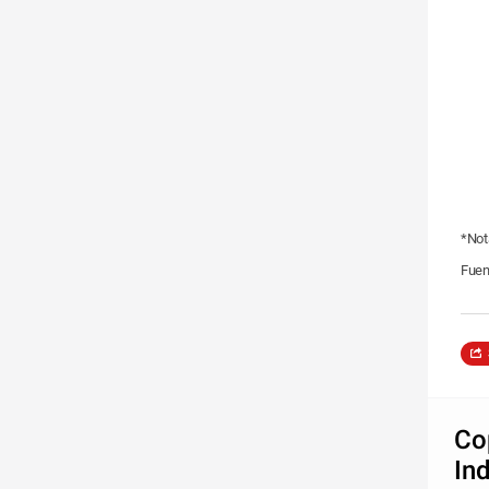
*Not
Fuen
Co
In