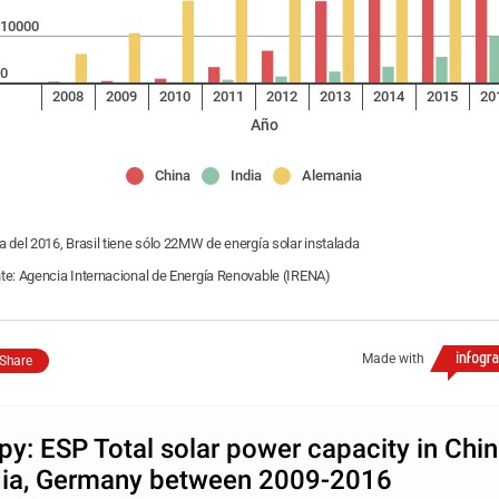
10000
0
2008
2009
2010
2011
2012
2013
2014
2015
20
Año
China
India
Alemania
a del 2016, Brasil tiene sólo 22MW de energía solar instalada
te: Agencia Internacional de Energía Renovable (IRENA)
Made with
Share
py: ESP Total solar power capacity in Chin
dia, Germany between 2009-2016