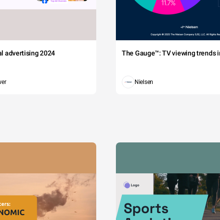
tal advertising 2024
The Gauge™: TV viewing trends in
wer
Nielsen