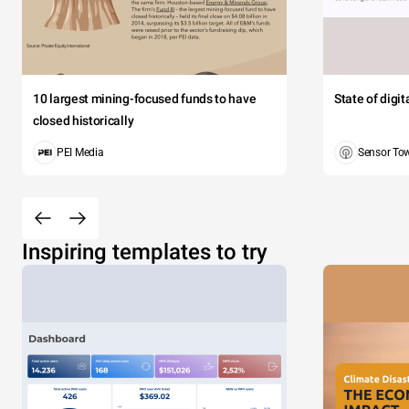
10 largest mining-focused funds to have
State of digi
closed historically
PEI Media
Sensor To
Inspiring templates to try