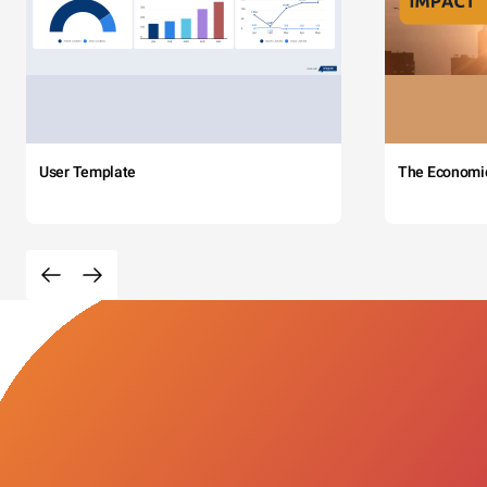
User Template
The Economi