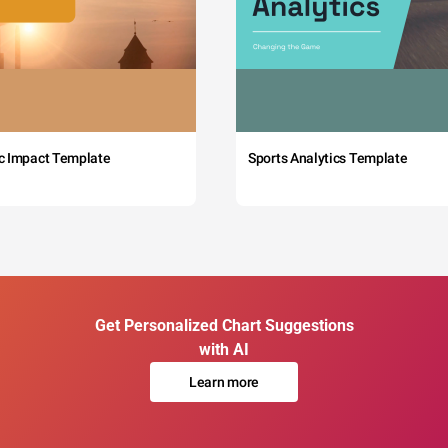
c Impact Template
Sports Analytics Template
Get Personalized Chart Suggestions
with AI
Learn more