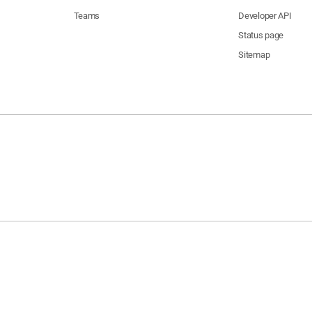
Teams
Developer API
Status page
Sitemap