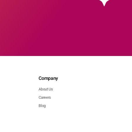
Company
About Us
Careers
Blog