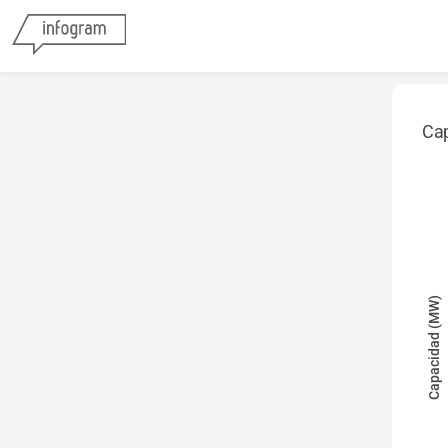
Cap
Capacidad (MW)