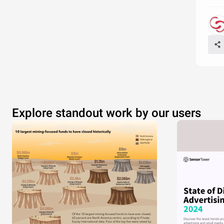
Explore standout work by our users