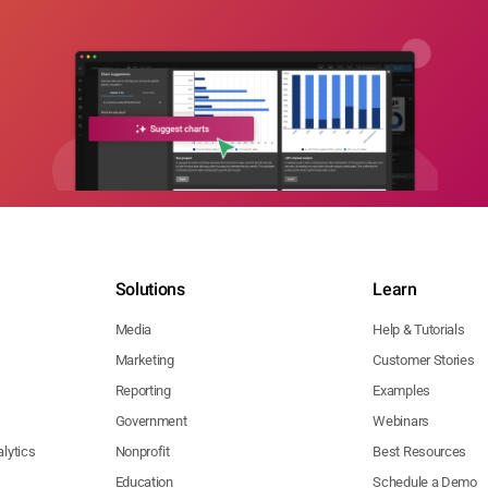
Solutions
Learn
Media
Help & Tutorials
Marketing
Customer Stories
Reporting
Examples
Government
Webinars
lytics
Nonprofit
Best Resources
Education
Schedule a Demo