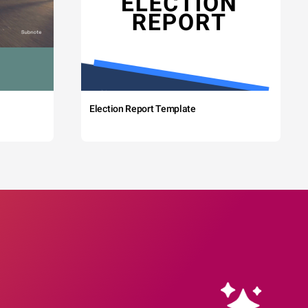
Election Report Template