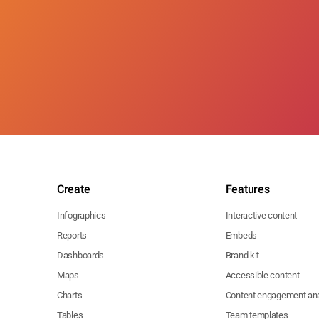
Create
Features
Infographics
Interactive content
Reports
Embeds
Dashboards
Brand kit
Maps
Accessible content
Charts
Content engagement ana
Tables
Team templates