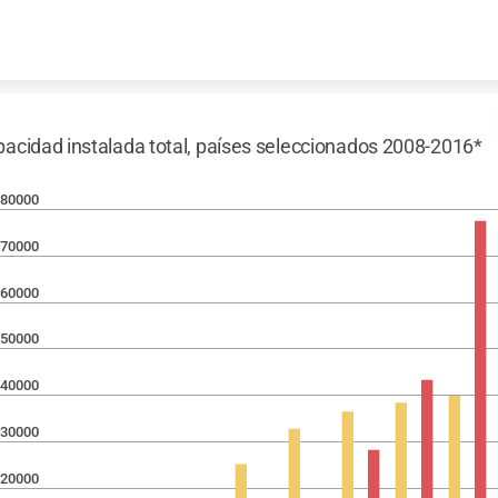
Skip to content
acidad instalada total, países seleccionados 2008-2016*
80000
70000
60000
50000
40000
30000
20000