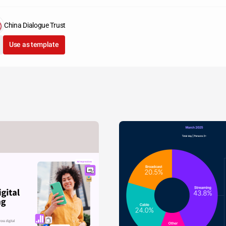
China Dialogue Trust
Use as template