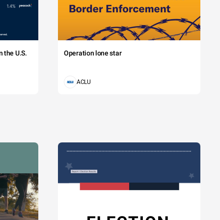
 the U.S.
Operation lone star
ACLU