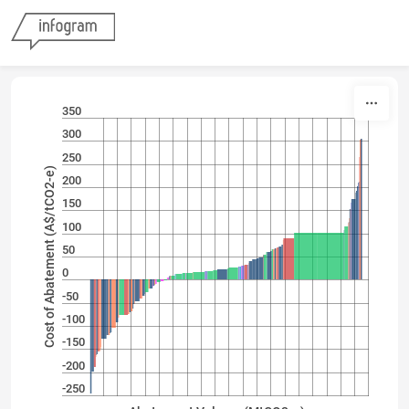
Skip to content
350
300
250
Cost of Abatement (A$/tCO2-e)
200
150
100
50
0
-50
-100
-150
-200
-250