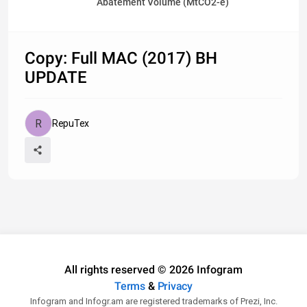
Abatement Volume (MtCO2-e)
Copy: Full MAC (2017) BH
UPDATE
RepuTex
All rights reserved © 2026 Infogram
Terms
&
Privacy
Infogram and Infogr.am are registered trademarks of Prezi, Inc.