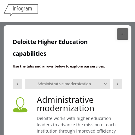
Skip to content
Deloitte Higher Education
capabilities
Use the tabs and arrows below to explore our services.
Administrative modernization
Administrative
modernization
Deloitte works with higher education
leaders to advance the mission of each
institution through improved efficiency