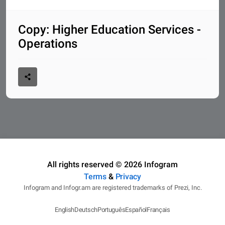
Copy: Higher Education Services -
Operations
All rights reserved © 2026 Infogram
Terms
&
Privacy
Infogram and Infogr.am are registered trademarks of Prezi, Inc.
English
Deutsch
Português
Español
Français