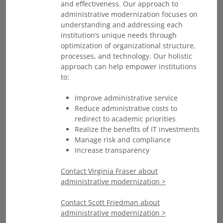
and effectiveness. Our approach to
administrative modernization focuses on
understanding and addressing each
institution’s unique needs through
optimization of organizational structure,
processes, and technology. Our holistic
approach can help empower institutions
to:
Improve administrative service
Reduce administrative costs to
redirect to academic priorities
Realize the benefits of IT investments
Manage risk and compliance
Increase transparency
Contact Virginia Fraser about
administrative modernization >
Contact Scott Friedman about
administrative modernization >