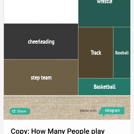
wrestle
cheerleading
Track
Baseball
step team
Basketball
Made with
Share
Copy: How Many People play