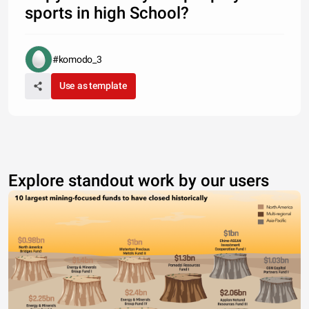
sports in high School?
#komodo_3
Use as template
Explore standout work by our users