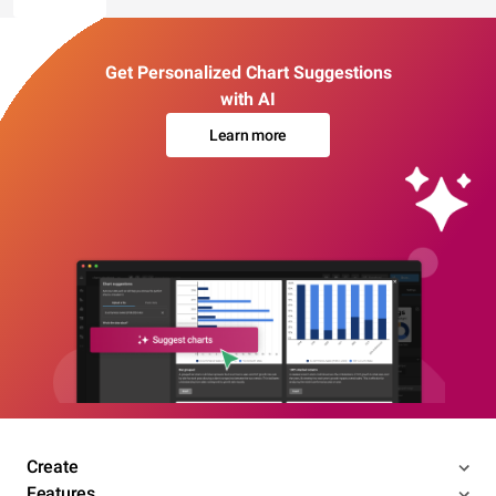
Get Personalized Chart Suggestions
with AI
Learn more
Create
Features