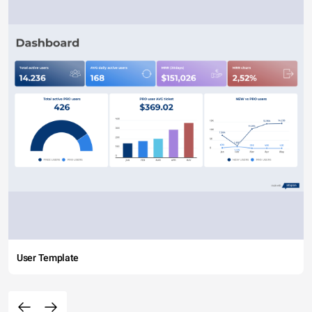
User Template