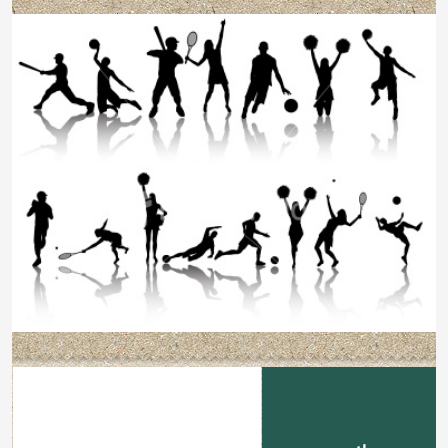
Football