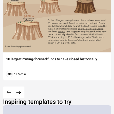
10 largest mining-focused funds to have closed historically
PEI Media
Inspiring templates to try