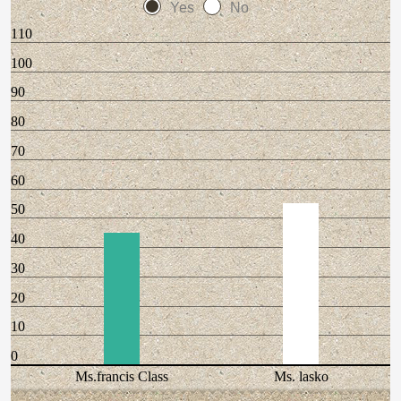
Yes
No
110
100
90
80
70
60
50
40
30
20
10
0
Ms.francis Class
Ms. lasko