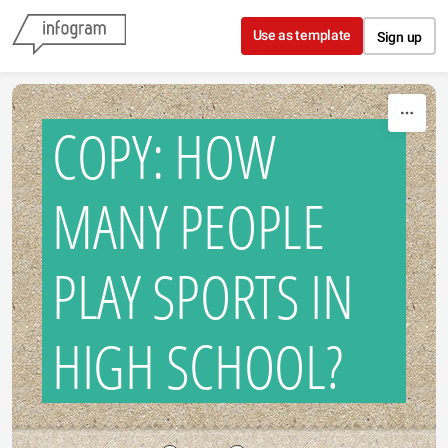
Skip to content
Use as template
Sign up
COPY: HOW
MANY PEOPLE
PLAY SPORTS IN
HIGH SCHOOL?