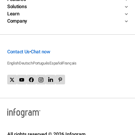
Solutions
Learn
Company
Contact Us
Chat now
•
English
Deutsch
Português
Español
Français
All rights reserved © 2026 Infogram