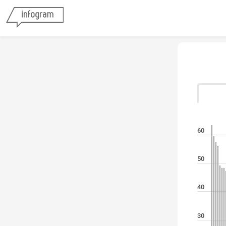
60
50
40
30