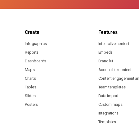
Create
Features
Infographics
Interactive content
Reports
Embeds
Dashboards
Brand kit
Maps
Accessible content
Charts
Content engagement ana
Tables
Team templates
Slides
Data import
Posters
Custom maps
Integrations
Templates