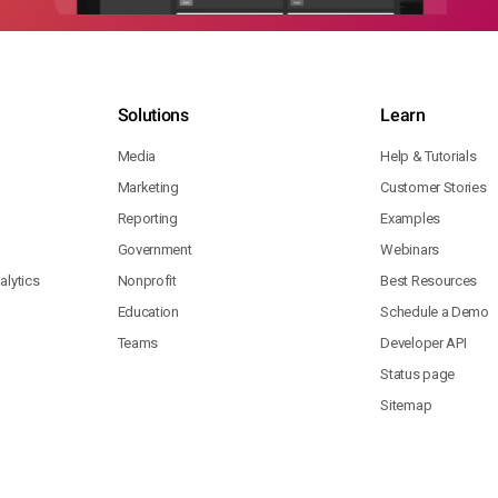
Solutions
Learn
Media
Help & Tutorials
Marketing
Customer Stories
Reporting
Examples
Government
Webinars
lytics
Nonprofit
Best Resources
Education
Schedule a Demo
Teams
Developer API
Status page
Sitemap