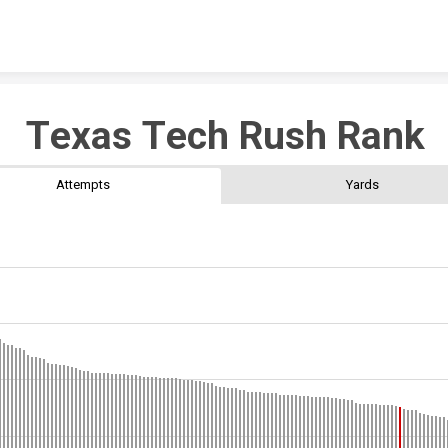
Skip to content
Texas Tech Rush Rank
Attempts
Yards