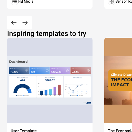
PEI Media
Sensor To
Inspiring templates to try
User Template
The Economi