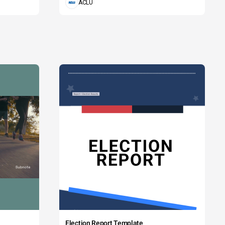
ACLU
Election Report Template