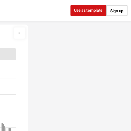
Use as template
Sign up