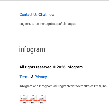
Contact Us
Chat now
•
English
Deutsch
Português
Español
Français
All rights reserved © 2026 Infogram
Terms
&
Privacy
Infogram and Infogr.am are registered trademarks of Prezi, Inc.