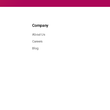
Company
About Us
Careers
Blog