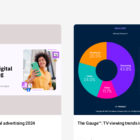
tal advertising 2024
The Gauge™: TV viewing trends in