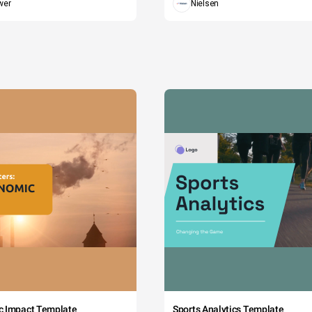
wer
Nielsen
c Impact Template
Sports Analytics Template