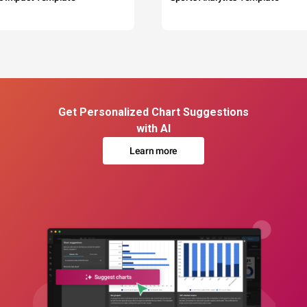
Get Personalized Chart Suggestions
with AI
Learn more