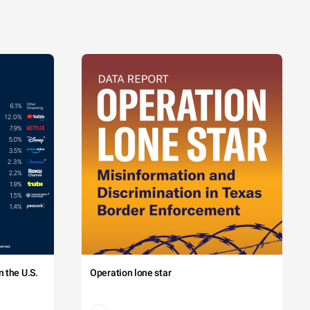
 the U.S.
Operation lone star