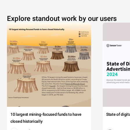
Explore standout work by our users
10 largest mining-focused funds to have
State of digi
closed historically