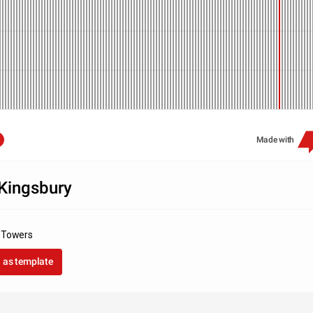
Made with
Kingsbury
s Towers
 as template