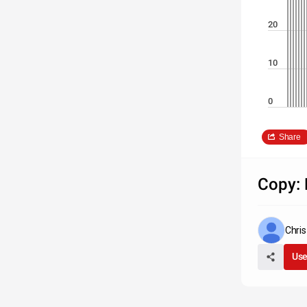
20
10
0
Share
Copy: 
Chri
Use