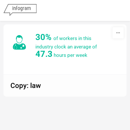
Skip to content
30%
of workers in this
industry
clock an average
of
47.3
hours per week
Copy: law