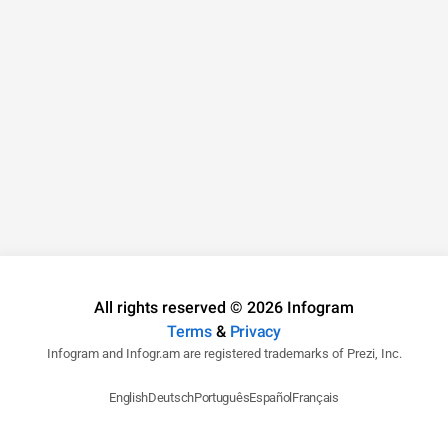
All rights reserved © 2026 Infogram
Terms
&
Privacy
Infogram and Infogr.am are registered trademarks of Prezi, Inc.
English
Deutsch
Português
Español
Français