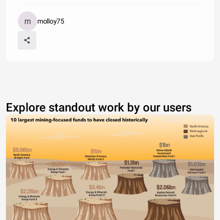
molloy75
Explore standout work by our users