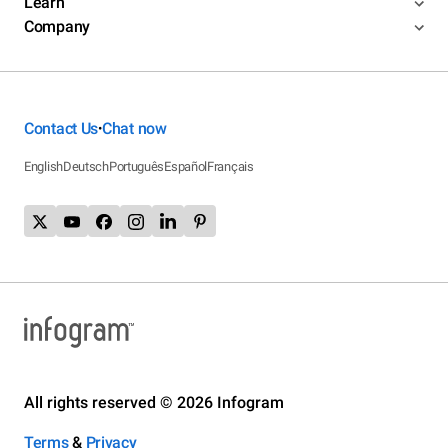
Learn
Company
Contact Us
Chat now
•
English
Deutsch
Português
Español
Français
All rights reserved © 2026 Infogram
Terms
&
Privacy