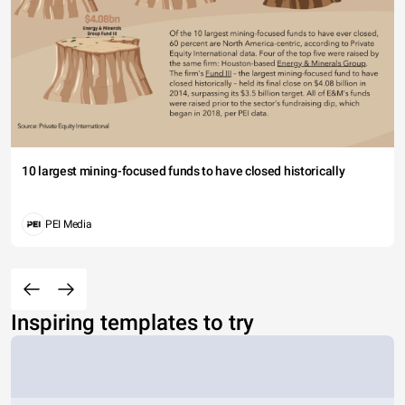
10 largest mining-focused funds to have closed historically
PEI Media
Inspiring templates to try