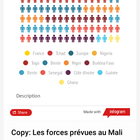
France
Tchad
Europe
Nigeria
Togo
Benin
Niger
Burkina Faso
Benin
Senegal
Côte dIvoire
Guinée
Ghana
Description
Made with
Share
Copy: Les forces prévues au Mali