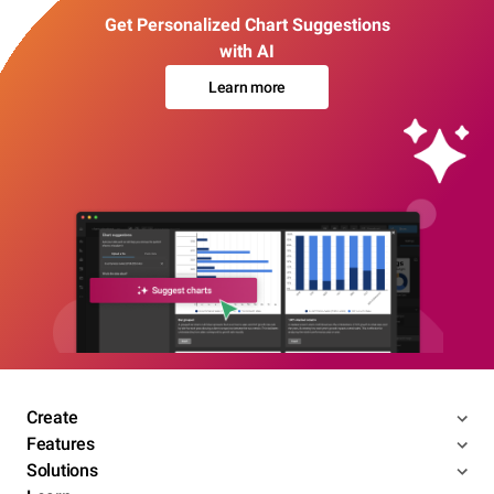
Get Personalized Chart Suggestions
with AI
Learn more
Create
Features
Solutions