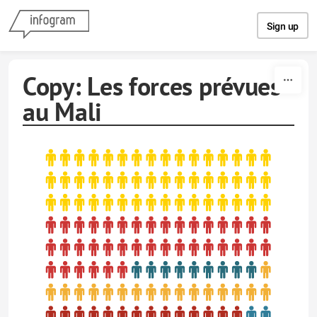
Skip to content
Sign up
Copy: Les forces prévues
au Mali