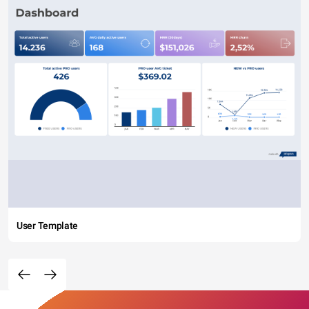
User Template