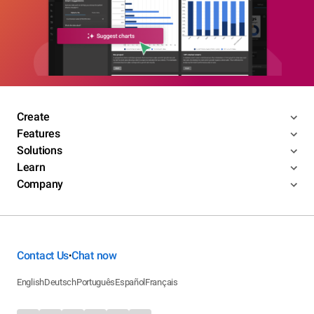
Create
Features
Solutions
Learn
Company
Contact Us
Chat now
•
English
Deutsch
Português
Español
Français