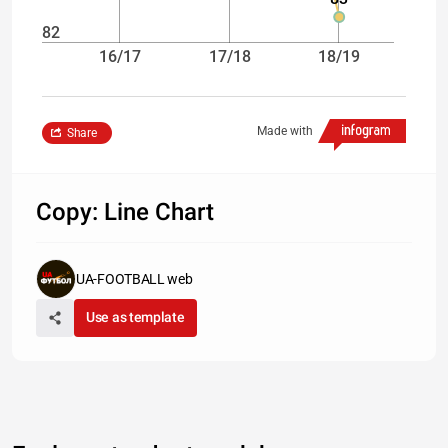
82
16/17
17/18
18/19
Made with
Share
Copy: Line Chart
UA-FOOTBALL web
Use as template