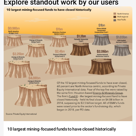
Explore standout work by our users
10 largest mining-focused funds to have closed historically