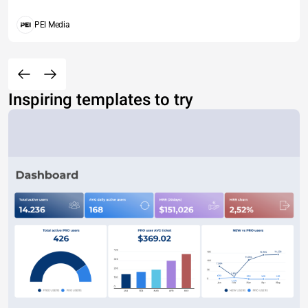
PEI Media
Inspiring templates to try