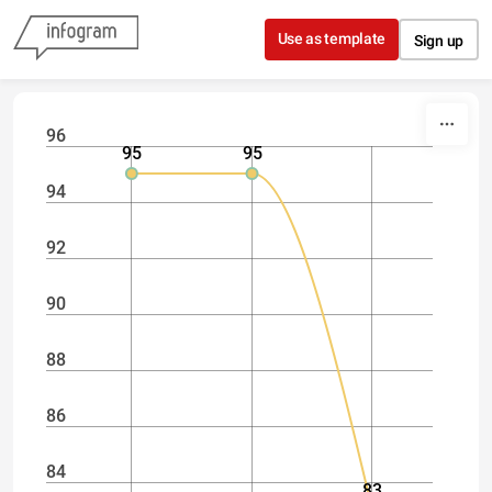
Skip to content
Use as template
Sign up
96
95
95
94
92
90
88
86
84
83