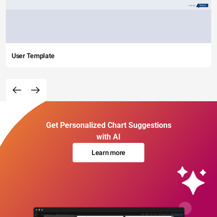
User Template
Get Personalized Chart Suggestions
with AI
Learn more