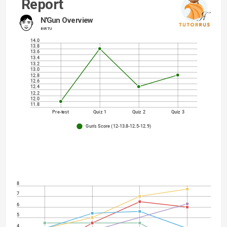
Report
N'Gun Overview
BIR TU
14.0
13.8
13.6
13.4
13.2
13.0
12.8
12.6
12.4
12.2
12.0
11.8
Pre-test
Quiz 1
Quiz 2
Quiz 3
Gun's Score (12-13.8-12.5-12.9)
8
7
6
5
4