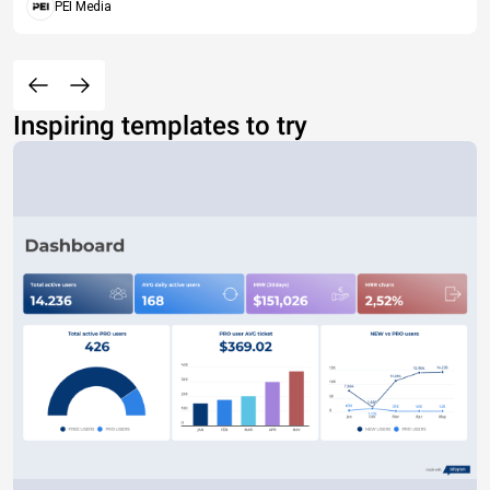
PEI Media
Inspiring templates to try