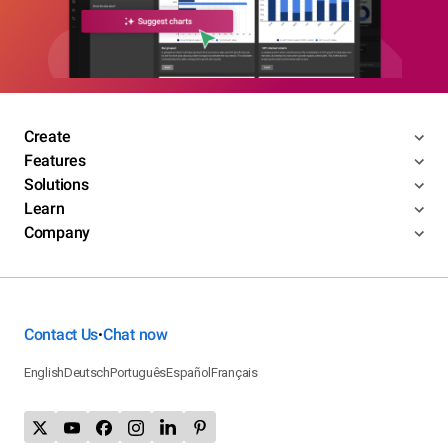
Create
Features
Solutions
Learn
Company
Contact Us
Chat now
•
English
Deutsch
Português
Español
Français