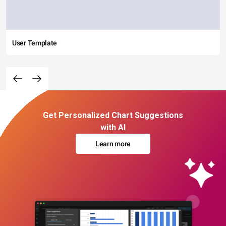
User Template
Get Personalized Chart Suggestions
with AI
Learn more