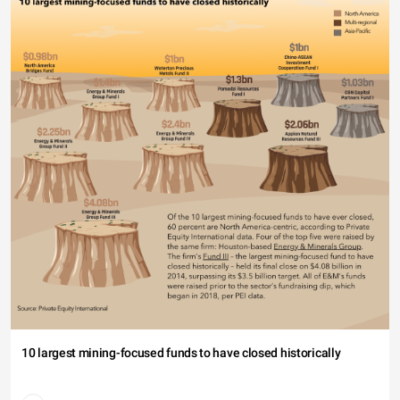
10 largest mining-focused funds to have closed historically