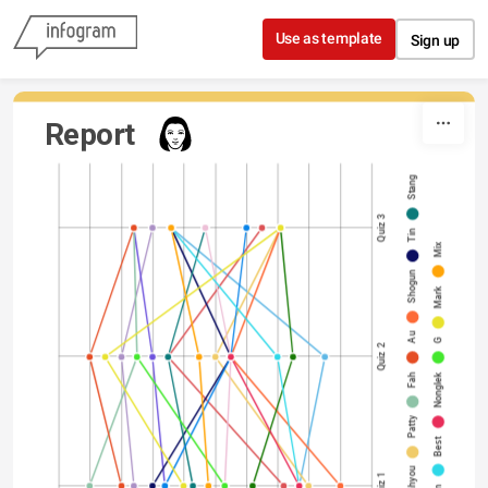
Skip to content
Use as template
Sign up
Report
Stang
Quiz 3
Tin
Mix
Shogun
Mark
Au
G
Quiz 2
Fah
Nonglek
Patty
Best
Fahyou
Quiz 1