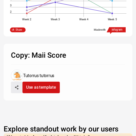
3
2
Week 2
Week 3
Week 4
Week 5
Maii
Ant
Tent
Jah
Q
Nicky
Share
Made with
Copy: Maii Score
Tutorrus tutorrus
Use as template
Explore standout work by our users