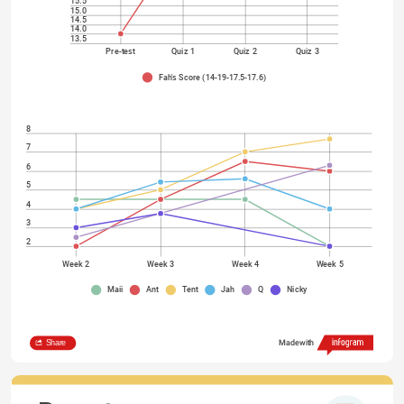
15.5
15.0
14.5
14.0
13.5
Pre-test
Quiz 1
Quiz 2
Quiz 3
Fah's Score (14-19-17.5-17.6)
8
7
6
5
4
3
2
Week 2
Week 3
Week 4
Week 5
Maii
Ant
Tent
Jah
Q
Nicky
Share
Made with