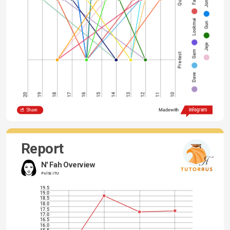
Jom
Lookmai
Gun
Jeje
Gam
Pre-test
Dave
14
20
19
18
17
16
15
13
12
11
10
Share
Made with
Report
N' Fah Overview
Pol Sci TU
19.5
19.0
18.5
18.0
17.5
17.0
16.5
16.0