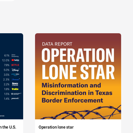
 the U.S.
Operation lone star