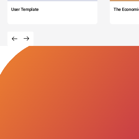
User Template
The Economi