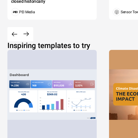
closed historically
PEI Media
Sensor To
Inspiring templates to try