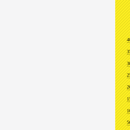
4
3
3
2
2
1
1
5