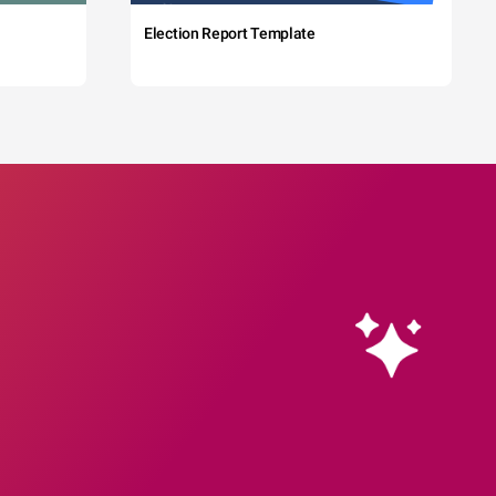
Election Report Template