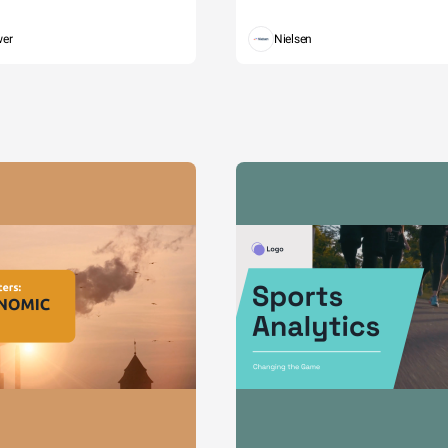
wer
Nielsen