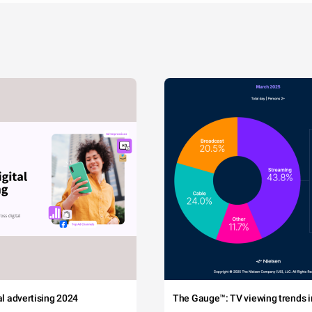
tal advertising 2024
The Gauge™: TV viewing trends in