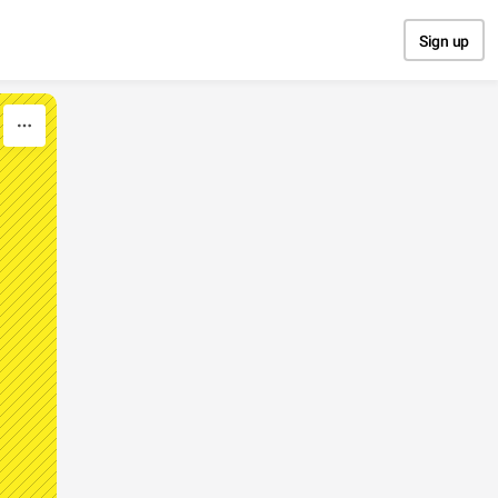
Sign up