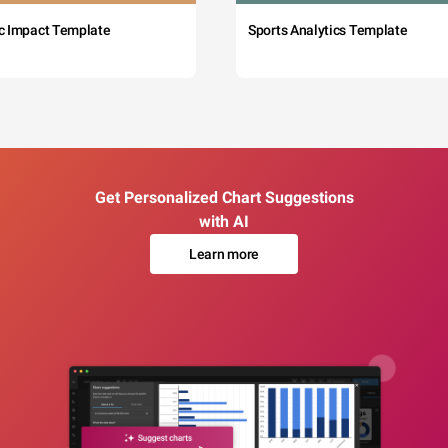
c Impact Template
Sports Analytics Template
Get Personalized Chart Suggestions
with AI
Learn more