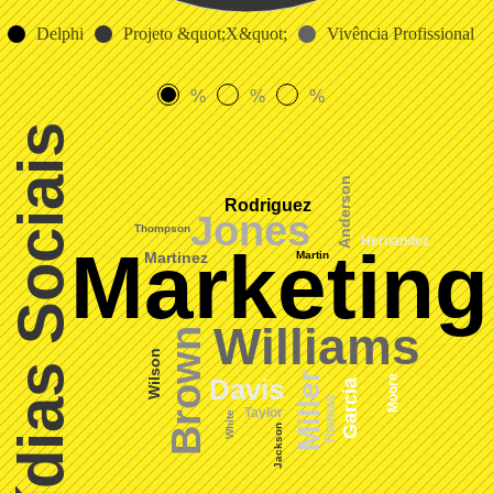
Delphi
Projeto &quot;X&quot;
Vivência Profissional
%
%
%
Mídias Sociais
Anderson
Rodriguez
Jones
Thompson
Hernandez
Marketing
Martin
Martinez
Williams
Brown
Wilson
Miller
Moore
Davis
Garcia
Thomas
Taylor
White
Jackson