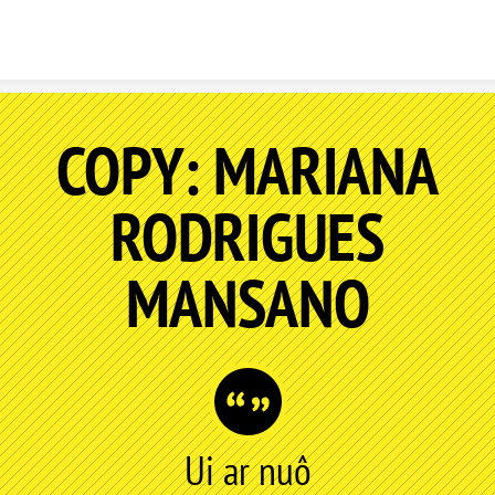
Skip to content
COPY: MARIANA
RODRIGUES
MANSANO
Ui ar nuô