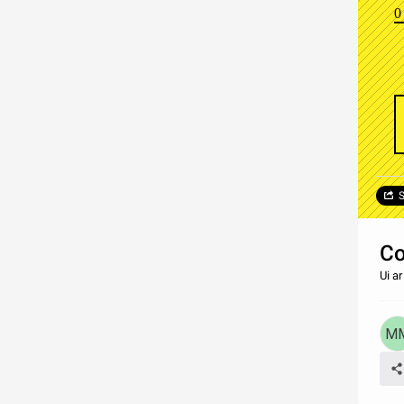
0
S
C
Ui a