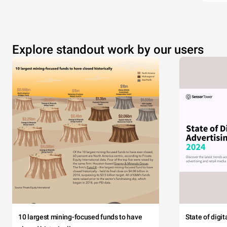
Explore standout work by our users
10 largest mining-focused funds to have
State of digi