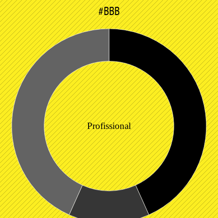
#BBB
Profissional