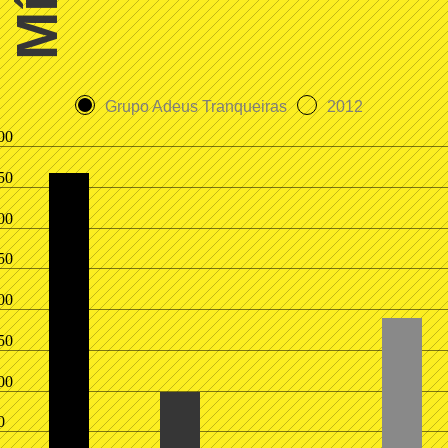
Grupo Adeus Tranqueiras
2012
00
50
00
50
00
50
00
0