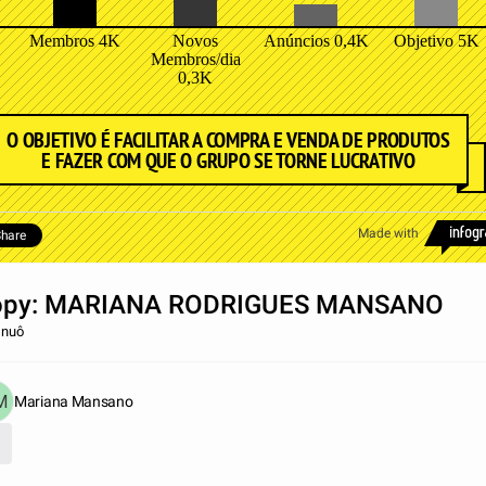
Membros 4K
Novos
Anúncios 0,4K
Objetivo 5K
Membros/dia
0,3K
O OBJETIVO É FACILITAR A COMPRA E VENDA DE PRODUTOS
E FAZER COM QUE O GRUPO SE TORNE LUCRATIVO
Made with
hare
opy: MARIANA RODRIGUES MANSANO
r nuô
Mariana Mansano