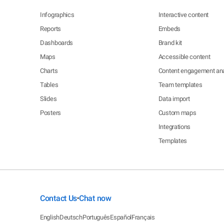
Infographics
Interactive content
Reports
Embeds
Dashboards
Brand kit
Maps
Accessible content
Charts
Content engagement ana
Tables
Team templates
Slides
Data import
Posters
Custom maps
Integrations
Templates
Contact Us
Chat now
•
English
Deutsch
Português
Español
Français