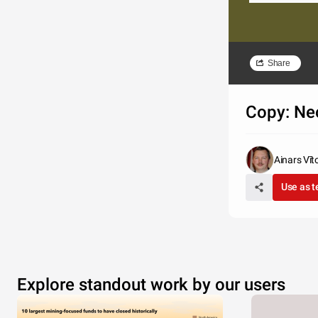
Share
Copy: Ne
Ainars Vīt
Use as 
Explore standout work by our users