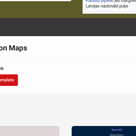
on Maps
ols
template