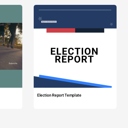
Election Report Template