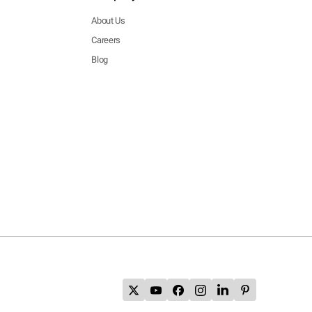
About Us
Careers
Blog