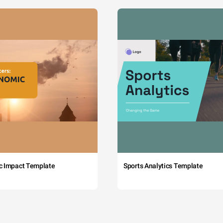
c Impact Template
Sports Analytics Template