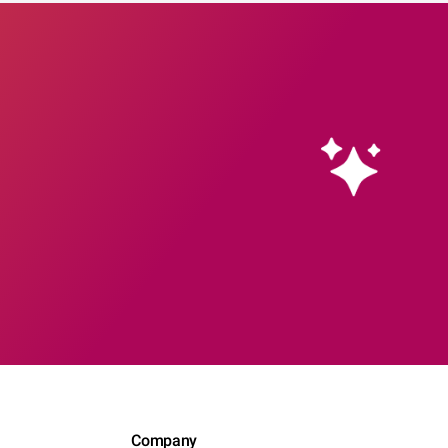
Company