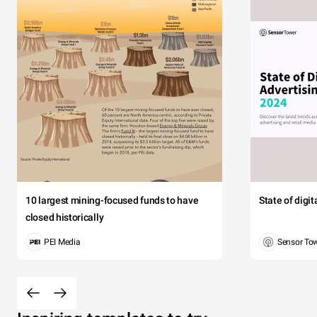
10 largest mining-focused funds to have
State of digi
closed historically
PEI Media
Sensor To