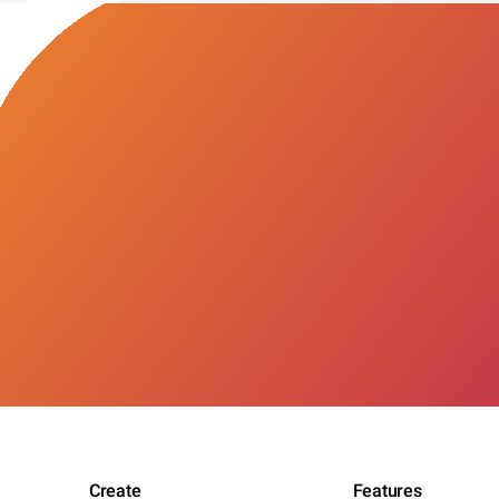
Create
Features