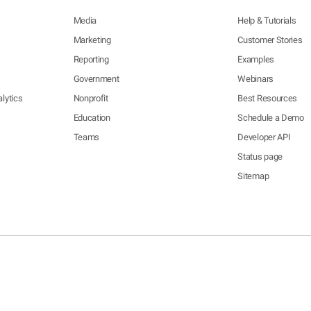
Media
Help & Tutorials
Marketing
Customer Stories
Reporting
Examples
Government
Webinars
lytics
Nonprofit
Best Resources
Education
Schedule a Demo
Teams
Developer API
Status page
Sitemap