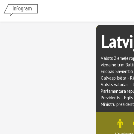
Latvi
Valsts Ziemeļeirop
viena no trim Balt
Eiropas Savienībā
Galvaspilsēta - R
Valsts valodas - 
Parlamentāra rep
Prezidents
 - 
Egils
Ministru preziden