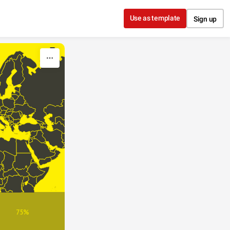
Use as template
Sign up
75%