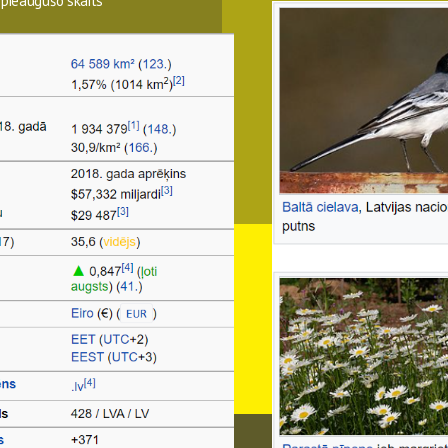
 pieaugušo skaits