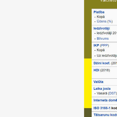
Vakcinēto