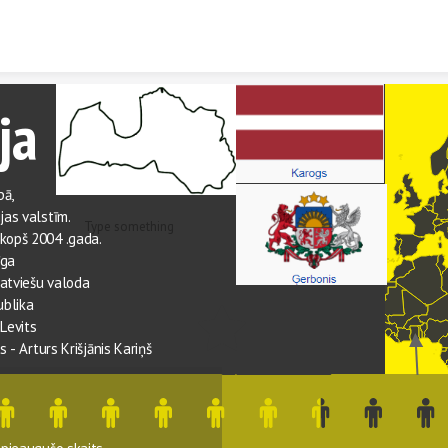
Skip to content
ja
ā, 
ijas valstīm.
Type something
 kopš 2004 .gada.
īga
latviešu valoda
ublika
 Levits
ts
 - 
Arturs Krišjānis Kariņš