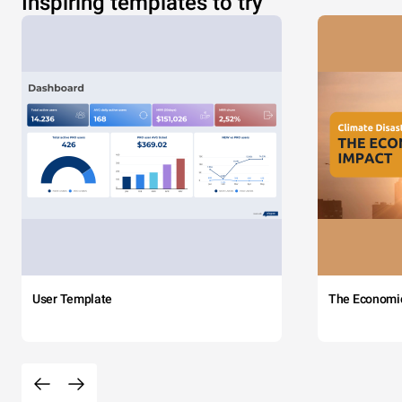
Inspiring templates to try
User Template
The Economi