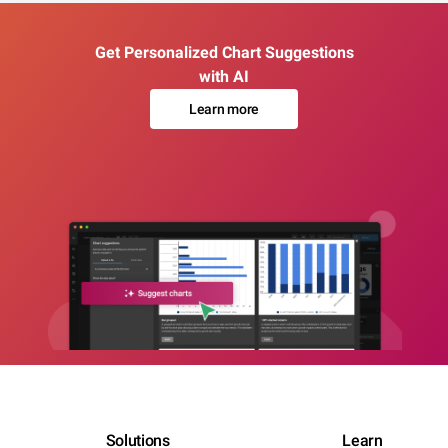
Get Personalized Chart Suggestions
with AI
Learn more
Solutions
Learn