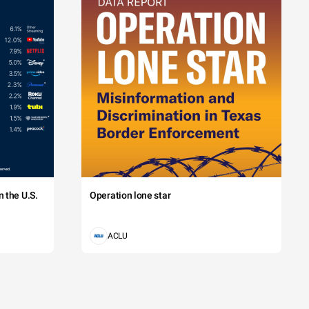
 the U.S.
Operation lone star
ACLU