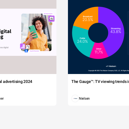
tal advertising 2024
The Gauge™: TV viewing trends in
wer
Nielsen