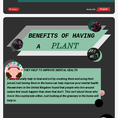
Share
Made with
   BENEFITS OF HAVING 
PLANT
A   
Type 
                      1.THEY HELP TO IMPROVE MENTAL HEALTH
something
Plants naturally help to heal and not by crushing them and using their 
juices!Just having them in the home can help improve your mental health. 
Researchers in the United Kingdom found that people who live around        
nature feel much happier than does that don't. This isn't about those who  
live in the countryside either.Just looking at the greenery in the home will 
help to.