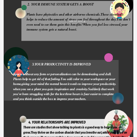
 2. YOUR IMMUNE SYSTEM GETS A BOOST 
Plants have phytocides and other airborne chemicals.These chemicals 
helps to reduce the amount of stress you feel throughout the day.You don't 
Type something
even need to see them gain this benefits!When you feel less stressed,your 
immune system gets a natural boost.
                       3.YOUR PRODUCTIVITY IS IMPROVED
Spaces without any form or personalization can be demotivating and dull. 
Plants help to get rid of that feeling.You add color to your workspace or your 
home,giving your mind the mental boost it needs to improve your productivity. 
when you see a plant you gain inspiration and creativity.Suddenly that work 
you've been struggling with for the last three hours is faar easier to complete 
and you think outside the box to impress your teachers.
       4. YOUR RELATIONSHIPS ARE IMPROVED 
There are studies that show talking to plants is a good way to help them 
grow.They thrive on the carbon dioxide that you breathe out,while you thrive on 