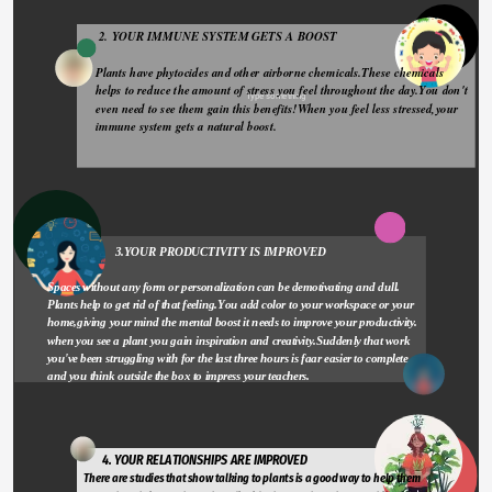
 2. YOUR IMMUNE SYSTEM GETS A BOOST 
Plants have phytocides and other airborne chemicals.These chemicals 
helps to reduce the amount of stress you feel throughout the day.You don't 
Type something
even need to see them gain this benefits!When you feel less stressed,your 
immune system gets a natural boost.
                       3.YOUR PRODUCTIVITY IS IMPROVED
Spaces without any form or personalization can be demotivating and dull. 
Plants help to get rid of that feeling.You add color to your workspace or your 
home,giving your mind the mental boost it needs to improve your productivity. 
when you see a plant you gain inspiration and creativity.Suddenly that work 
you've been struggling with for the last three hours is faar easier to complete 
and you think outside the box to impress your teachers.
       4. YOUR RELATIONSHIPS ARE IMPROVED 
There are studies that show talking to plants is a good way to help them 