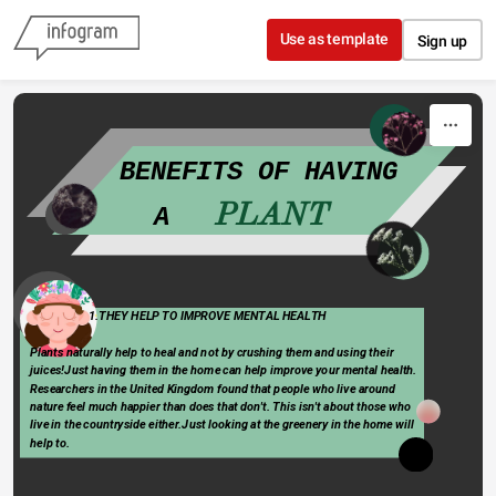
Skip to content
Use as template
Sign up
   BENEFITS OF HAVING 
PLANT
A   
Type 
                      1.THEY HELP TO IMPROVE MENTAL HEALTH
something
Plants naturally help to heal and not by crushing them and using their 
juices!Just having them in the home can help improve your mental health. 
Researchers in the United Kingdom found that people who live around        
nature feel much happier than does that don't. This isn't about those who  
live in the countryside either.Just looking at the greenery in the home will 
help to.