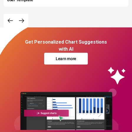
Get Personalized Chart Suggestions
with AI
Learn more