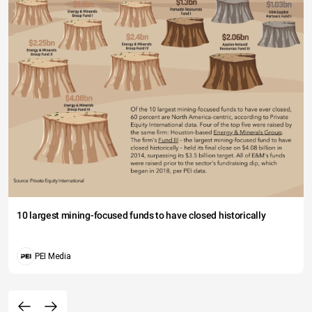
10 largest mining-focused funds to have closed historically
PEI Media