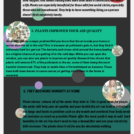
their oxygen.That means talking does more than build a connection, but builts 
a life.Plants are especially beneficial for those with few social circles,especially 
those who are housebound. They help to have something living,so a person 
doesn't feel completely lonely.
                              5. PLANTS IMPROVED YOUR AIR QUALITY
Air quality can be a major problem!Did you know that the air inside your home is 
worse than the air in the city?This is because air pollutants gets in, but they find it 
extremely hard too get out.The bacteria and viruse stick around the home,leading 
too a higher chance of you getting ill in the cold days.While you can open the 
window, you can also use plants to improve air quality.Research has shown that 
plants will remove 87% of the pollutants in the air, some of them being the most 
harmful chemmicals.They help to tackle likes of formaldehyed an benzene.These 
have both been known to cause cancer,so getting rid of them in the home in 
essential.
 6. THEY ADD MORE HUMIDITY AT HOME
Plant release  almost all of the water they take in .This is good news for you,as 
the water will help your air quality and your health.Dry air can lead to irritation in 
the lungs and leads to problem such as dry mouth and overheat.Your body needs 
the moisture as much as possible.Plants offer the most perfect way to add  back 
humidity in the air.You don't need to buy a humudifier and see your electricity 
bills increase. The plants does it all for you for absolutely nothing.