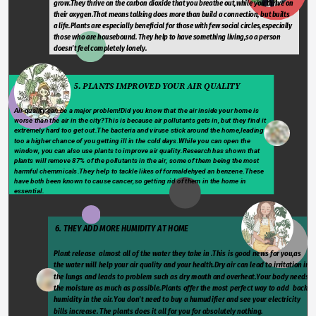
grow.They thrive on the carbon dioxide that you breathe out,while you thrive on 
their oxygen.That means talking does more than build a connection, but builts 
a life.Plants are especially beneficial for those with few social circles,especially 
those who are housebound. They help to have something living,so a person 
doesn't feel completely lonely.
                              5. PLANTS IMPROVED YOUR AIR QUALITY
Air quality can be a major problem!Did you know that the air inside your home is 
worse than the air in the city?This is because air pollutants gets in, but they find it 
extremely hard too get out.The bacteria and viruse stick around the home,leading 
too a higher chance of you getting ill in the cold days.While you can open the 
window, you can also use plants to improve air quality.Research has shown that 
plants will remove 87% of the pollutants in the air, some of them being the most 
harmful chemmicals.They help to tackle likes of formaldehyed an benzene.These 
have both been known to cause cancer,so getting rid of them in the home in 
essential.
 6. THEY ADD MORE HUMIDITY AT HOME
Plant release  almost all of the water they take in .This is good news for you,as 
the water will help your air quality and your health.Dry air can lead to irritation in 
the lungs and leads to problem such as dry mouth and overheat.Your body needs 
the moisture as much as possible.Plants offer the most perfect way to add  back 
humidity in the air.You don't need to buy a humudifier and see your electricity 
bills increase. The plants does it all for you for absolutely nothing.