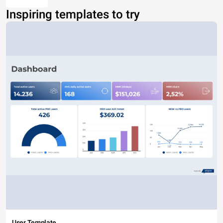
Inspiring templates to try
User Template