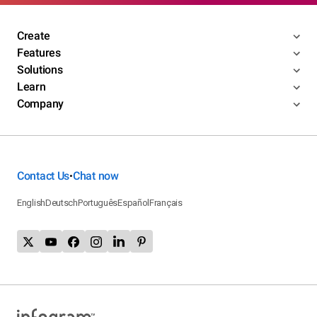
Create
Features
Solutions
Learn
Company
Contact Us
Chat now
•
English
Deutsch
Português
Español
Français