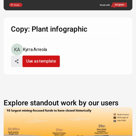
Share
Made with
Copy: Plant infographic
Kyrra Arreola
Use as template
Explore standout work by our users