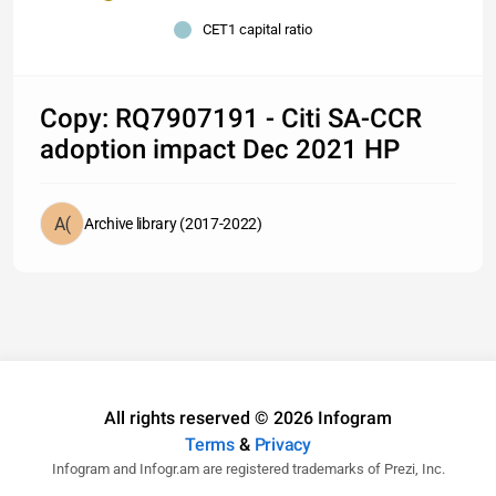
CET1 capital ratio
Copy: RQ7907191 - Citi SA-CCR
adoption impact Dec 2021 HP
Archive library (2017-2022)
All rights reserved © 2026 Infogram
Terms
&
Privacy
Infogram and Infogr.am are registered trademarks of Prezi, Inc.