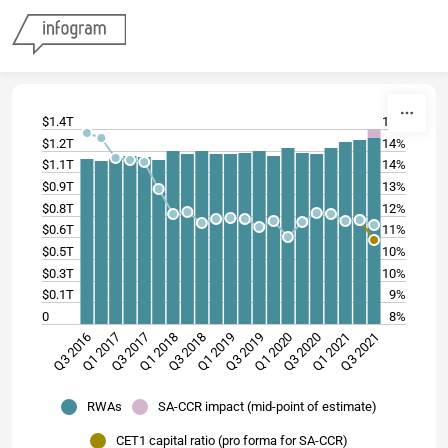
Skip to content
$1.4T
15%
$1.2T
14%
$1.1T
14%
$0.9T
13%
$0.8T
12%
$0.6T
11%
$0.5T
10%
$0.3T
10%
$0.1T
9%
0
8%
Q3 2019
Q1 2020
Q3 2020
Q1 2021
Q3 2016
Q3 2021
Q1 2017
Q3 2017
Q1 2018
Q3 2018
Q1 2019
RWAs
SA-CCR impact (mid-point of estimate)
CET1 capital ratio (pro forma for SA-CCR)