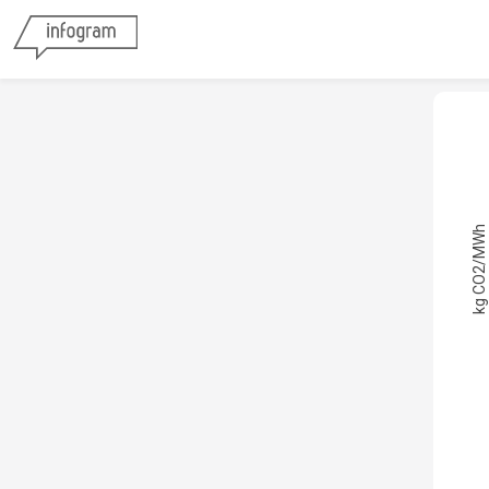
kg CO2/MWh