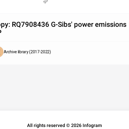
py: RQ7908436 G-Sibs' power emissions
P
Archive library (2017-2022)
All rights reserved © 2026 Infogram