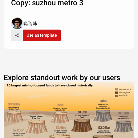
Copy: suzhou metro 3
晓飞 韩
Use as template
Explore standout work by our users