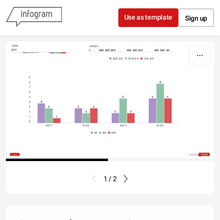
Skip to content
Use as template
Sign up
-3500
100000
-500
800
600
588
400
400
360
300
260
80
0
0
0
概算成本
预算成本
实际成本
9
8
8
7
6
5
5
5
5
4
4
3
3
3
3
2
2
2
2
1
1
0
标段1
标段2
标段3
标段4
I级
II级
III级
Share
Made with
1 / 2