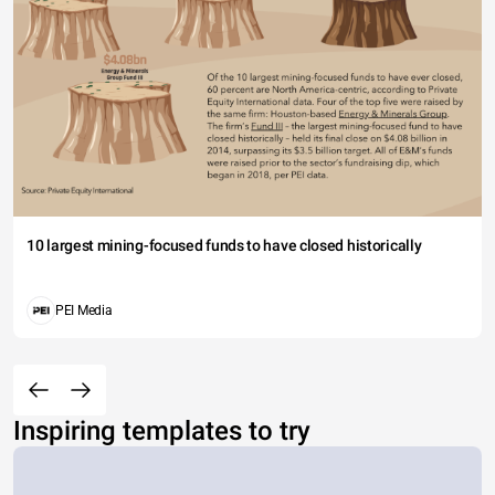
10 largest mining-focused funds to have closed historically
PEI Media
Inspiring templates to try