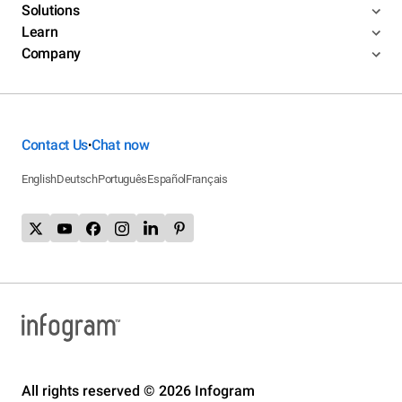
Solutions
Learn
Company
Contact Us
Chat now
•
English
Deutsch
Português
Español
Français
All rights reserved © 2026 Infogram