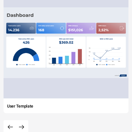
User Template