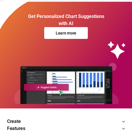
Get Personalized Chart Suggestions
with AI
Learn more
Create
Features