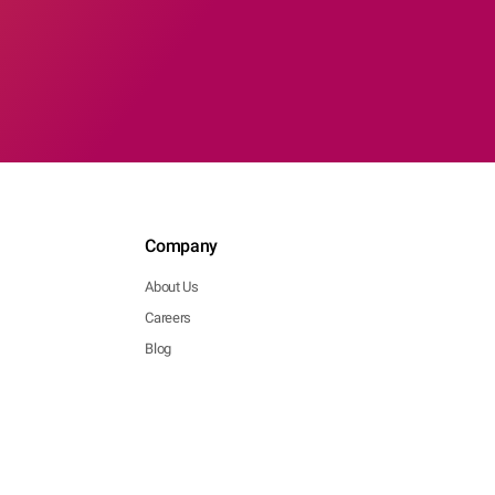
Company
About Us
Careers
Blog