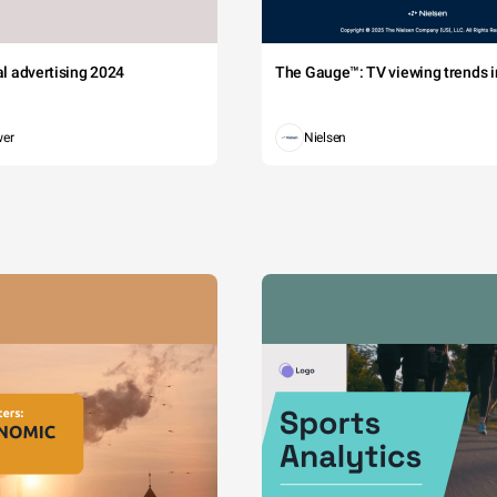
tal advertising 2024
The Gauge™: TV viewing trends in
wer
Nielsen