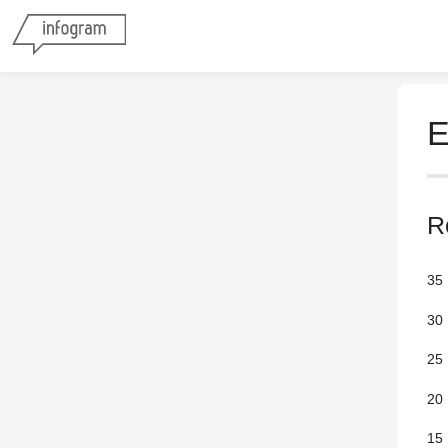
E
R
35
30
25
20
15