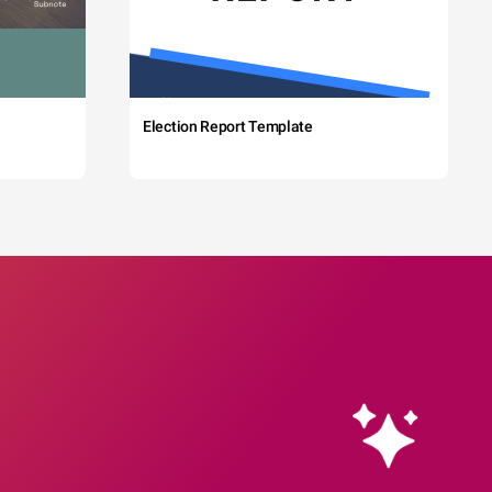
Election Report Template