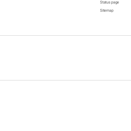
Status page
Sitemap