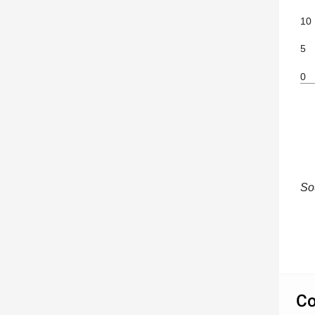
10
5
0
So
Co