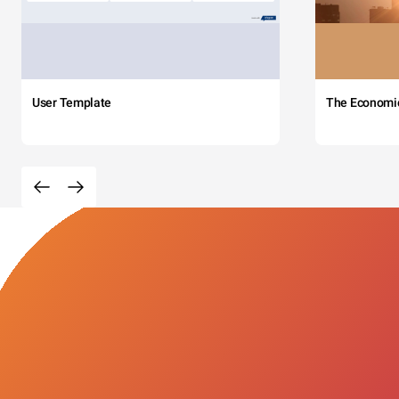
User Template
The Economi