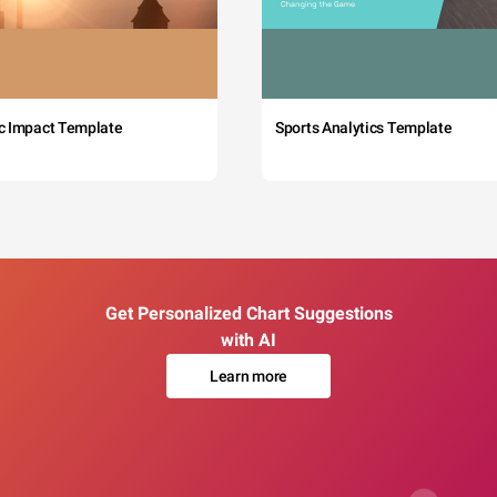
c Impact Template
Sports Analytics Template
Get Personalized Chart Suggestions
with AI
Learn more