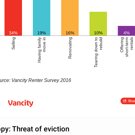
34%
19%
16%
10%
4%
Selling
Having family
move in
Renovating
Tearing down to
rebuild
Offering
short-term
rentals
urce: Vancity Renter Survey 2016
Sha
py: Threat of eviction