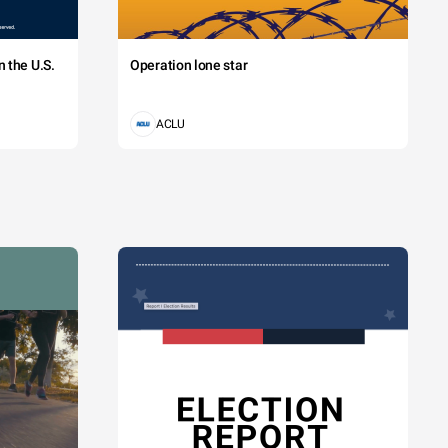
 the U.S.
Operation lone star
ACLU