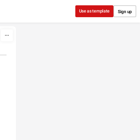
Use as template
Sign up