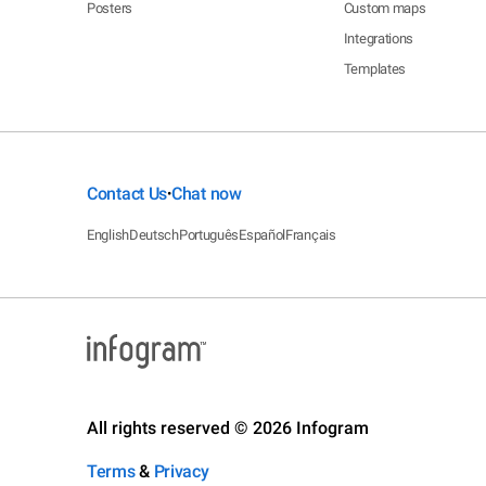
Posters
Custom maps
Integrations
Templates
Contact Us
Chat now
•
English
Deutsch
Português
Español
Français
All rights reserved © 2026 Infogram
Terms
&
Privacy