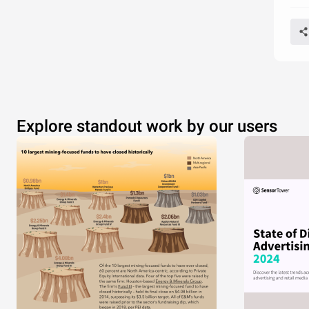
Explore standout work by our users