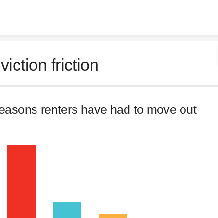
Skip to content
viction friction
easons renters have had to move out