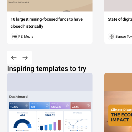
10 largest mining-focused funds to have
State of digi
closed historically
PEI Media
Sensor To
Inspiring templates to try