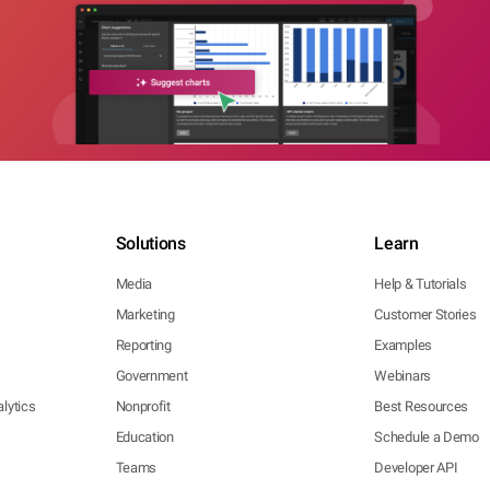
Solutions
Learn
Media
Help & Tutorials
Marketing
Customer Stories
Reporting
Examples
Government
Webinars
lytics
Nonprofit
Best Resources
Education
Schedule a Demo
Teams
Developer API