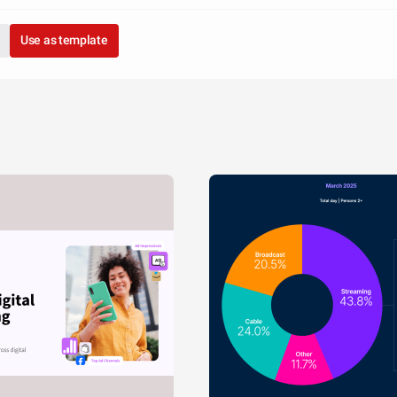
Use as template