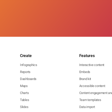
Create
Features
Infographics
Interactive content
Reports
Embeds
Dashboards
Brand kit
Maps
Accessible content
Charts
Content engagement ana
Tables
Team templates
Slides
Data import