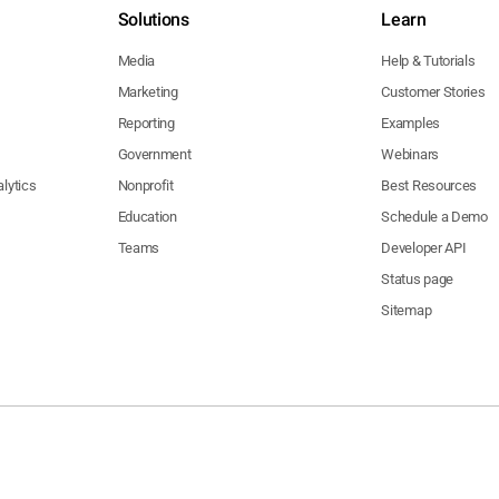
Solutions
Learn
Media
Help & Tutorials
Marketing
Customer Stories
Reporting
Examples
Government
Webinars
lytics
Nonprofit
Best Resources
Education
Schedule a Demo
Teams
Developer API
Status page
Sitemap