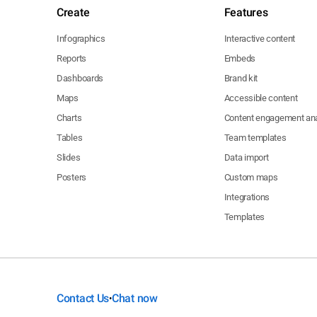
Create
Features
Infographics
Interactive content
Reports
Embeds
Dashboards
Brand kit
Maps
Accessible content
Charts
Content engagement ana
Tables
Team templates
Slides
Data import
Posters
Custom maps
Integrations
Templates
Contact Us
Chat now
•