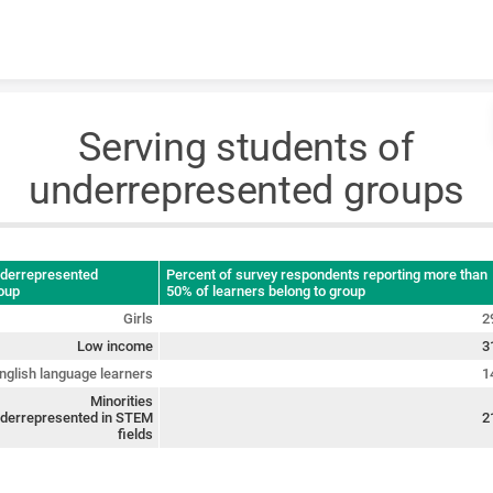
Skip to content
Serving students of
underrepresented groups
derrepresented
Percent of survey respondents reporting more than
oup
50% of learners belong to group
Girls
2
Low income
3
nglish language learners
1
Minorities
derrepresented in STEM
2
fields