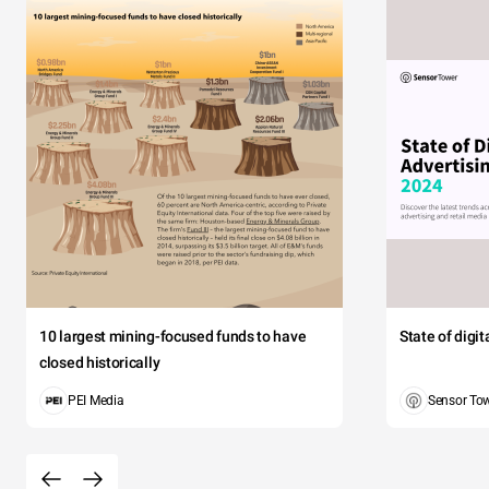
10 largest mining-focused funds to have
State of digi
closed historically
PEI Media
Sensor To