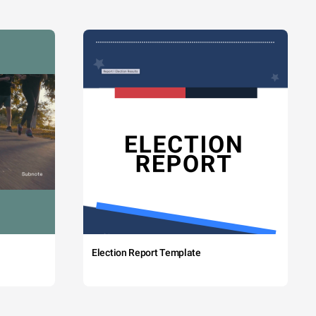
Election Report Template