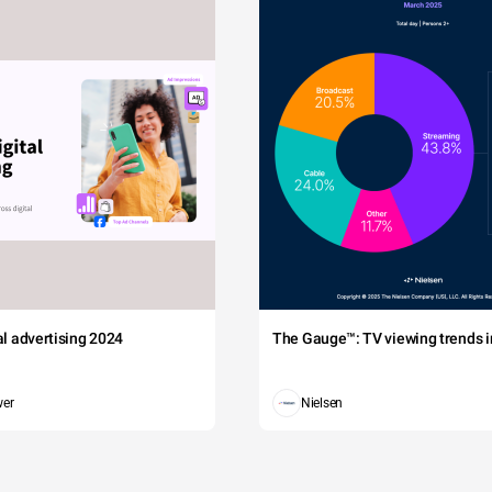
tal advertising 2024
The Gauge™: TV viewing trends in
wer
Nielsen