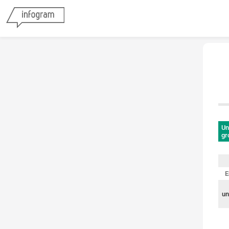
Un
gr
E
un