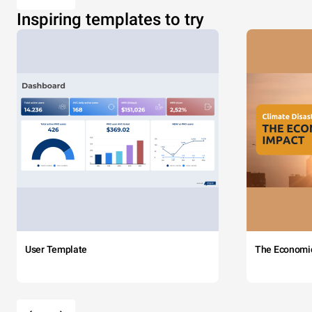
Inspiring templates to try
User Template
The Economi