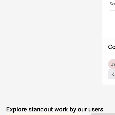
So
Co
Explore standout work by our users