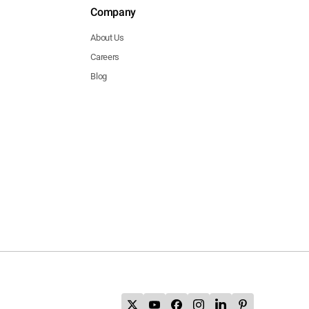
Company
About Us
Careers
Blog