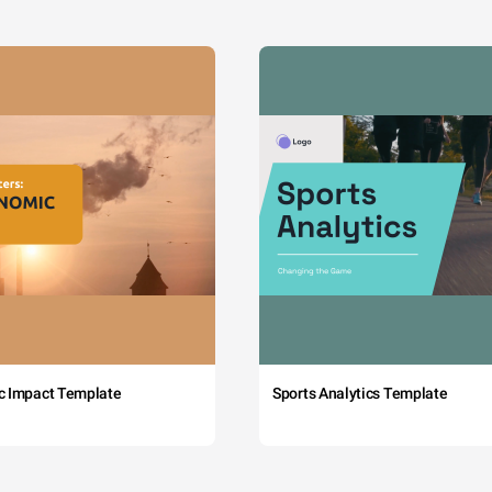
c Impact Template
Sports Analytics Template