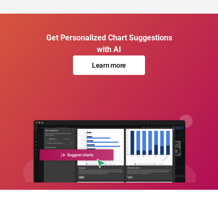
Get Personalized Chart Suggestions
with AI
Learn more