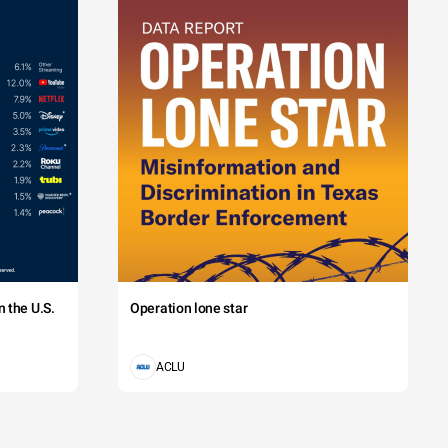
 the U.S.
Operation lone star
ACLU