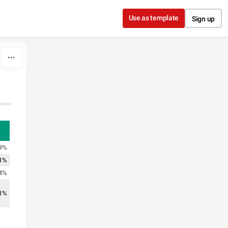
Use as template
Sign up
9%
1%
4%
1%