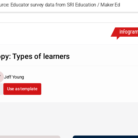
urce: Educator survey data from SRI Education / Maker Ed
py: Types of learners
Jeff Young
Use as template