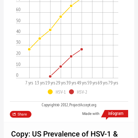
60
50
40
30
20
10
0
7 yrs
13 yrs
19 yrs
29 yrs
39 yrs
49 yrs
59 yrs
69 yrs
79 yrs
HSV-1
HSV-2
Copyright© 2012, ProjectAccept.org
Made with
Share
Copy: US Prevalence of HSV-1 &