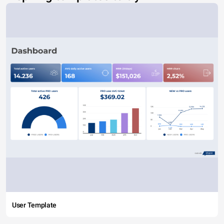
User Template