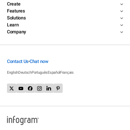
Create
Features
Solutions
Learn
Company
Contact Us
Chat now
•
English
Deutsch
Português
Español
Français