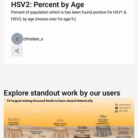
HSV2: Percent by Age
Percent of population which is has been found positive for HSV1 &
HSV2, by age (mouse over for age/%)
christian_x
Explore standout work by our users