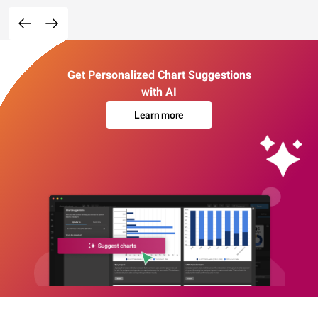
Get Personalized Chart Suggestions
with AI
Learn more