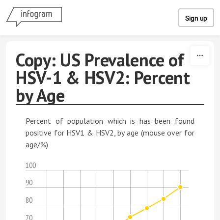
Skip to content
Sign up
Copy: US Prevalence of
HSV-1 & HSV2: Percent
by Age
Percent of population which is has been found
positive for HSV1 & HSV2, by age (mouse over for
age/%)
100
90
80
70