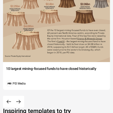
10 largest mining-focused funds to have closed historically
PEI Media
Inspiring templates to try