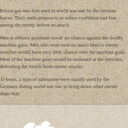
Poison gas was first used in world war one by the German
forces. Their main purpose is to infuse confusion and fear
among the enemy before an attack
Men at offence positions stood no chance against the deadly
machine guns. Men who went over no man's land to enemy
trenches would have very little chance over the machine guns.
Most of the machine guns would be stationed at the trenches,
defending the trench from enemy attacks
.U-boats, a type of submarine were mainly used by the
Germans during world war one to bring down other enemy
ships that.