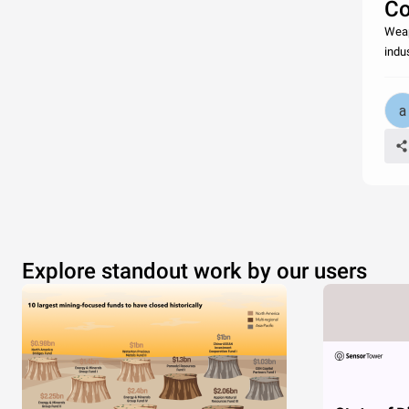
Co
Weap
indu
Explore standout work by our users