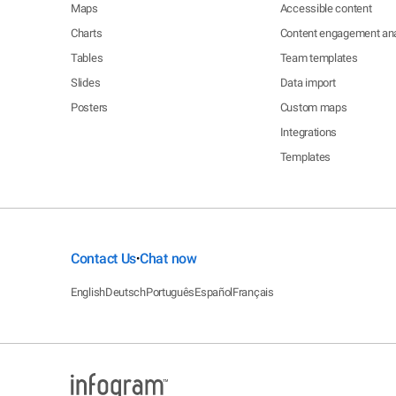
Maps
Accessible content
Charts
Content engagement ana
Tables
Team templates
Slides
Data import
Posters
Custom maps
Integrations
Templates
Contact Us
Chat now
•
English
Deutsch
Português
Español
Français