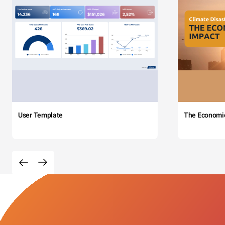
User Template
The Economi