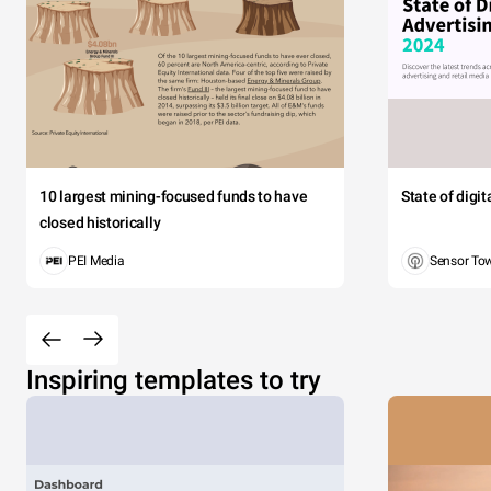
10 largest mining-focused funds to have
State of digi
closed historically
PEI Media
Sensor To
Inspiring templates to try