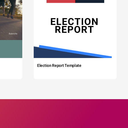
Election Report Template