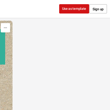
Use as template
Sign up