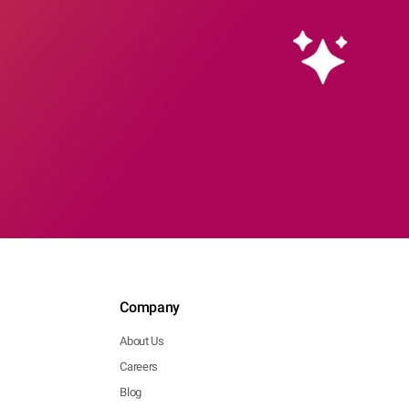
Company
About Us
Careers
Blog