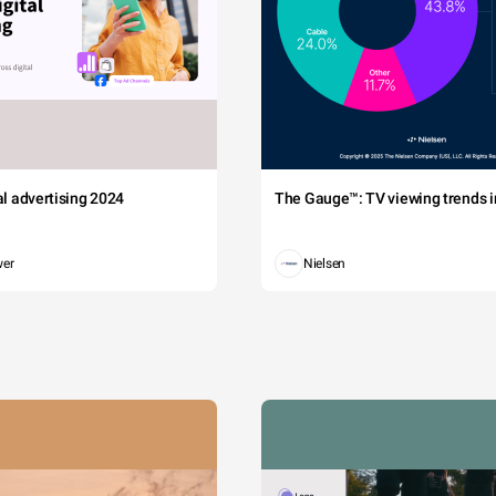
tal advertising 2024
The Gauge™: TV viewing trends in
wer
Nielsen