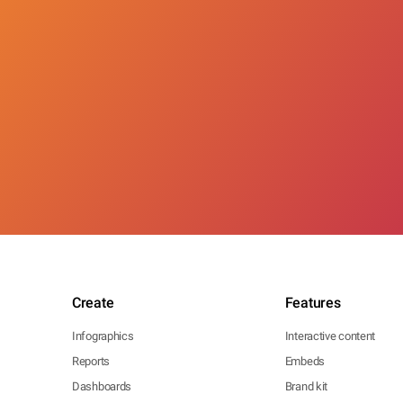
Create
Features
Infographics
Interactive content
Reports
Embeds
Dashboards
Brand kit