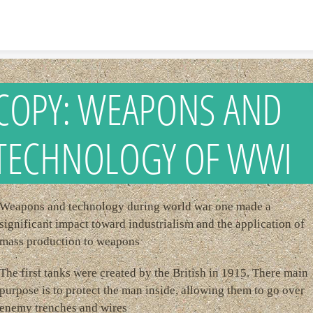
Skip to content
COPY: WEAPONS AND
TECHNOLOGY OF WWI
Weapons and technology during world war one made a
significant impact toward industrialism and the application of
mass production to weapons
The first tanks were created by the British in 1915. There main
purpose is to protect the man inside, allowing them to go over
enemy trenches and wires