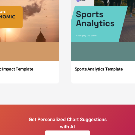
c Impact Template
Sports Analytics Template
Get Personalized Chart Suggestions
with AI