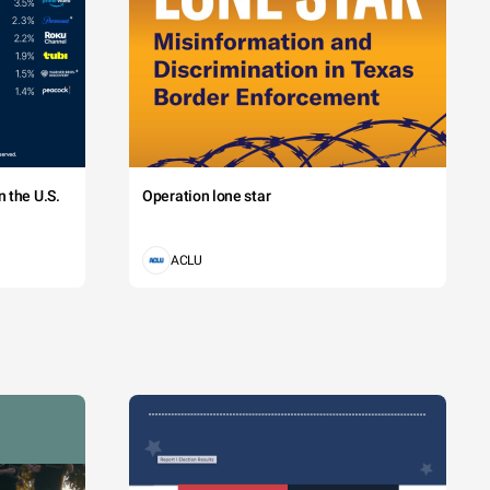
 the U.S.
Operation lone star
ACLU