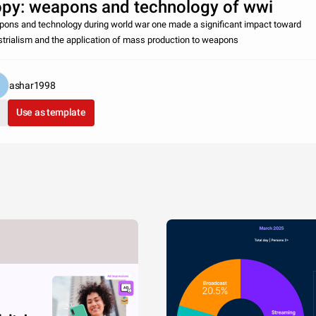
py: weapons and technology of wwi
ons and technology during world war one made a significant impact toward
strialism and the application of mass production to weapons
ashar1998
Use as template