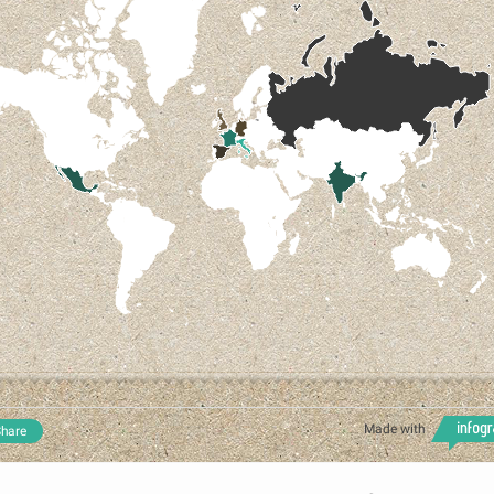
Made with
hare