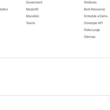
Government
Webinars
lytics
Nonprofit
Best Resources
Education
Schedule a Demo
Teams
Developer API
Status page
Sitemap