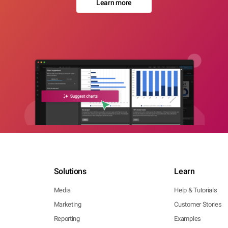
Learn more
Solutions
Learn
Media
Help & Tutorials
Marketing
Customer Stories
Reporting
Examples