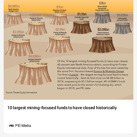
10 largest mining-focused funds to have closed historically
PEI Media