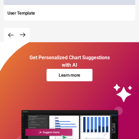
User Template
Get Personalized Chart Suggestions
with AI
Learn more