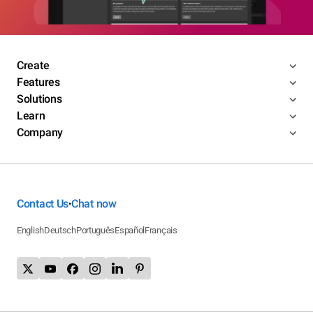
Create
Features
Solutions
Learn
Company
Contact Us
Chat now
•
English
Deutsch
Português
Español
Français