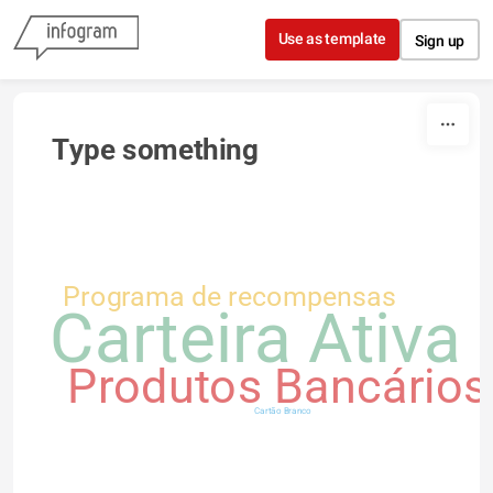
Skip to content
Use as template
Sign up
Type something
Programa de recompensas
Carteira Ativa
Produtos Bancários
Cartão Branco