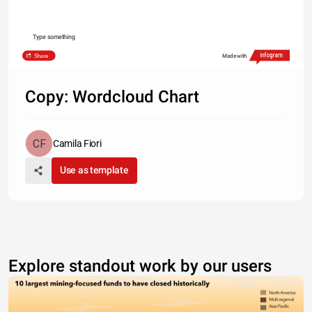
Type something
Share
Made with
Copy: Wordcloud Chart
Camila Fiori
Use as template
Explore standout work by our users