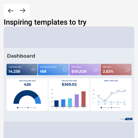
Inspiring templates to try