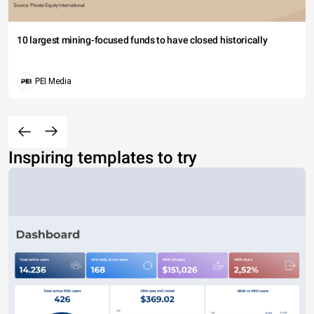
10 largest mining-focused funds to have closed historically
PEI Media
Inspiring templates to try