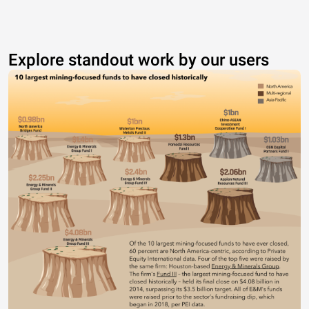
Explore standout work by our users