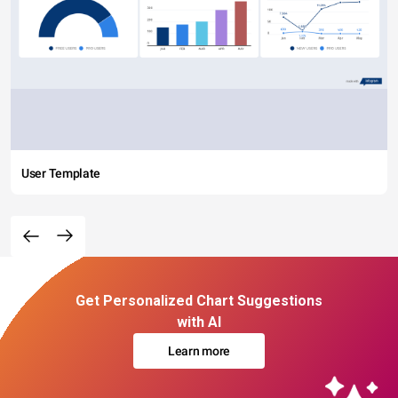
User Template
Get Personalized Chart Suggestions
with AI
Learn more