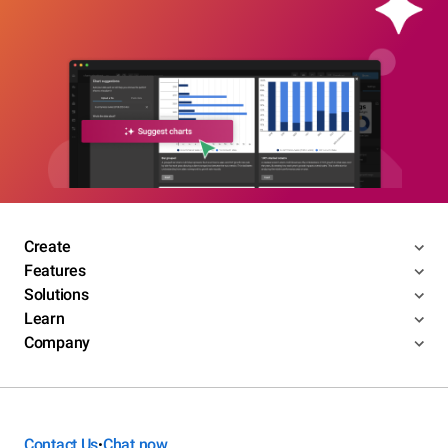
Create
Features
Solutions
Learn
Company
Contact Us
Chat now
•