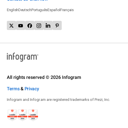
English
Deutsch
Português
Español
Français
All rights reserved © 2026 Infogram
Terms
&
Privacy
Infogram and Infogr.am are registered trademarks of Prezi, Inc.