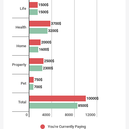
1500$
Life
1500$
3700$
Health
3200$
2000$
Home
1600$
2500$
Property
2300$
750$
Pet
700$
10000$
Total
8500$
0
4000
8000
12000
You're Currently Paying