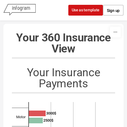
Skip to content
Use as template
Sign up
Your 360 Insurance
View
Your Insurance
Payments
3000$
Motor
2500$