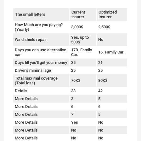
Current
Optimized
The small letters
insurer
Insurer
How Much are you paying?
3,000$
2,500$
(Yearly)
Yes, up to
Wind shield repair
No
500$
Days you can use alternative
17D. Family
16. Family Car.
car
Car.
Days till you'll get your money
35
21
Driver's minimal age
25
25
Total maximal coverage
70K$
80K$
(Total loss)
Details
33
42
More Details
3
5
More Details
6
6
More Details
7
5
More Details
Yes
No
More Details
No
No
More Details
No
No