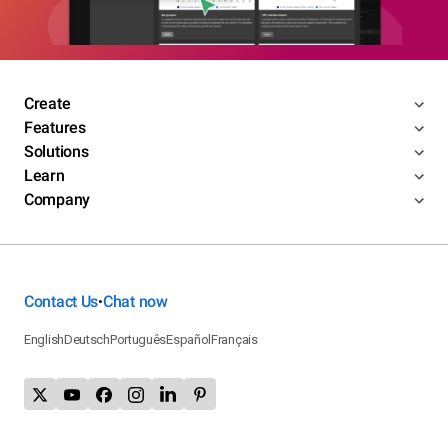
Create
Features
Solutions
Learn
Company
Contact Us
Chat now
•
English
Deutsch
Português
Español
Français