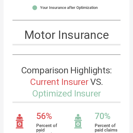
Your Insurance after Optimization
Motor Insurance
Comparison Highlights:
Current Insurer
VS.
Optimized Insurer
56%
70%
Percent of
Percent of
paid
paid claims