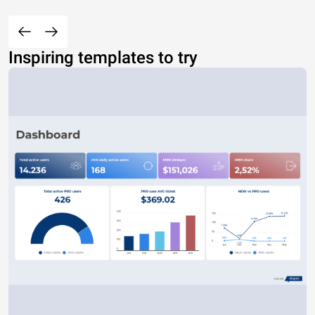
Inspiring templates to try