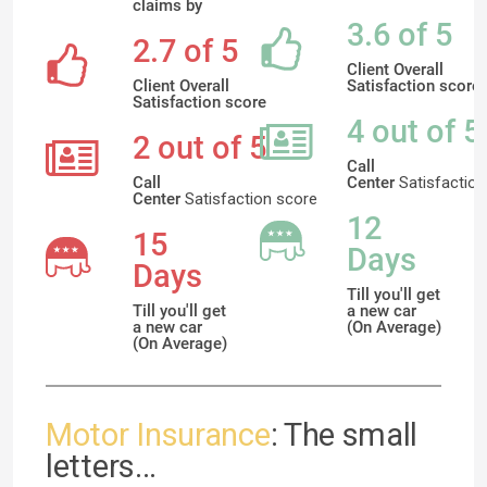
claims by
3.6 of 5
2.7 of 5
Client Overall
Client Overall
Satisfaction score
Satisfaction score
4 out of 5
2 out of 5
Call
Call
Center
Satisfaction
Center
Satisfaction
score
12
15
Days
Days
Till you'll get
Till you'll get
a new car
a new car
(On Average)
(On Average)
Motor Insurance
: The small
letters...