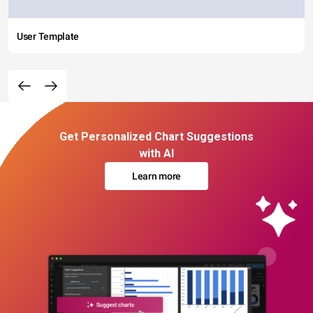
User Template
Get Personalized Chart Suggestions
with AI
Learn more