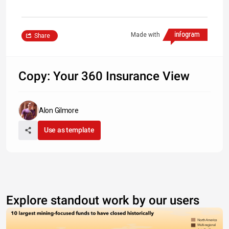
Made with
Share
Copy: Your 360 Insurance View
Alon Gilmore
Use as template
Explore standout work by our users