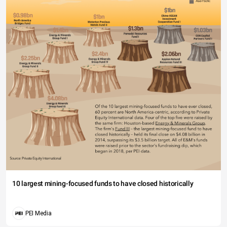
10 largest mining-focused funds to have closed historically
PEI Media