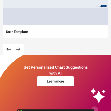
User Template
Get Personalized Chart Suggestions
with AI
Learn more