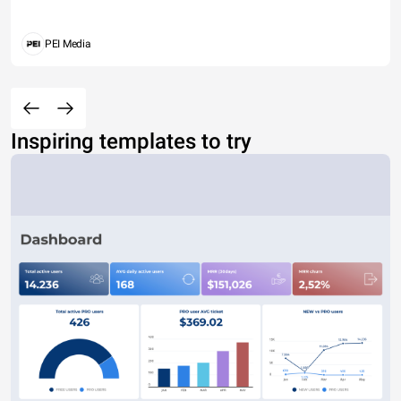
PEI Media
Inspiring templates to try