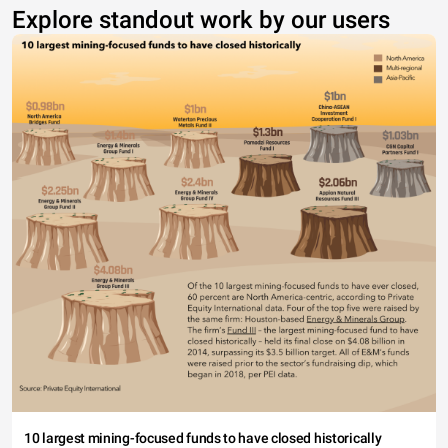
Explore standout work by our users
10 largest mining-focused funds to have closed historically