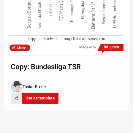
Schalke 04
Hamburger SV
Borussia Dortm…
Borussia M'Glab…
FSV Mainz 05
FC Augsburg
Eintracht Frankf…
Werder Bremen
1899 Hoffenheim
Copyright Spielverlagerung / Data: Whoscored.com
Made with
Share
Copy: Bundesliga TSR
Tobias Escher
Use as template