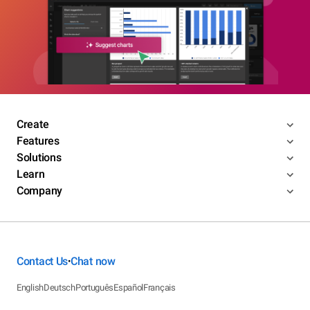
Create
Features
Solutions
Learn
Company
Contact Us
Chat now
•
English
Deutsch
Português
Español
Français